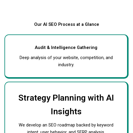
Our AI SEO Process at a Glance
Audit & Intelligence Gathering
Deep analysis of your website, competition, and
industry.
Strategy Planning with AI
Insights
We develop an SEO roadmap backed by keyword
intent, user behavior, and SERP analysis.