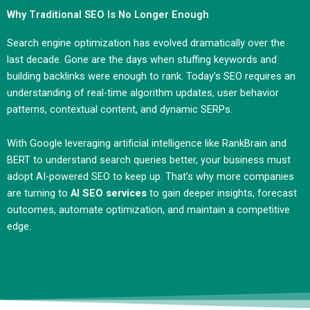
Why Traditional SEO Is No Longer Enough
Search engine optimization has evolved dramatically over the
last decade. Gone are the days when stuffing keywords and
building backlinks were enough to rank. Today’s SEO requires an
understanding of real-time algorithm updates, user behavior
patterns, contextual content, and dynamic SERPs.
With Google leveraging artificial intelligence like RankBrain and
BERT to understand search queries better, your business must
adopt AI-powered SEO to keep up. That’s why more companies
are turning to
AI SEO services
to gain deeper insights, forecast
outcomes, automate optimization, and maintain a competitive
edge.