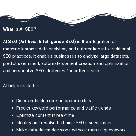
What Is AI SEO?
AI SEO (Artificial Intelligence SEO)
is the integration of
machine learning, data analytics, and automation into traditional
SEO practices. It enables businesses to analyze large datasets,
predict user intent, automate content creation and optimization,
and personalize SEO strategies for better results.
AI helps marketers:
Discover hidden ranking opportunities
Predict keyword performance and traffic trends
Optimize content in real-time
Identify and resolve technical SEO issues faster
Make data-driven decisions without manual guesswork