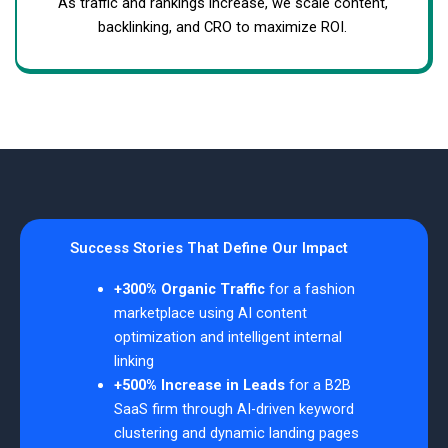
As traffic and rankings increase, we scale content,
backlinking, and CRO to maximize ROI.
Success Stories That Define Our Impact
+300% Organic Traffic
for a fashion
marketplace using AI content
optimization and intelligent internal
linking
+500% Increase in Leads
for a B2B
SaaS firm through AI-driven keyword
clustering and dynamic landing pages