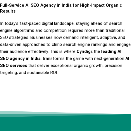
Full-Service AI SEO Agency in India for High-Impact Organic
Results
In today’s fast-paced digital landscape, staying ahead of search
engine algorithms and competition requires more than traditional
SEO strategies. Businesses now demand intelligent, adaptive, and
data-driven approaches to climb search engine rankings and engage
their audience effectively. This is where
Cyndigi
, the
leading AI
SEO agency in India
, transforms the game with next-generation
AI
SEO services
that deliver exceptional organic growth, precision
targeting, and sustainable ROI.