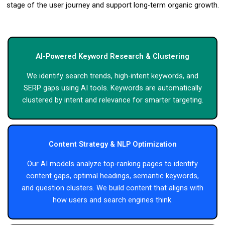
stage of the user journey and support long-term organic growth.
AI-Powered Keyword Research & Clustering
We identify search trends, high-intent keywords, and
SERP gaps using AI tools. Keywords are automatically
clustered by intent and relevance for smarter targeting.
Content Strategy & NLP Optimization
Our AI models analyze top-ranking pages to identify
content gaps, optimal headings, semantic keywords,
and question clusters. We build content that aligns with
how users and search engines think.