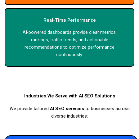
Real-Time Performance
AI-powered dashboards provide clear metrics,
rankings, traffic trends, and actionable
recommendations to optimize performance
continuously.
Industries We Serve with AI SEO Solutions
We provide tailored
AI SEO services
to businesses across
diverse industries: