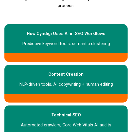
process:
How Cyndigi Uses AI in SEO Workflows
Predictive keyword tools, semantic clustering
Content Creation
NLP-driven tools, AI copywriting + human editing
Technical SEO
Automated crawlers, Core Web Vitals AI audits