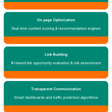
On-page Optimization
Real-time content scoring & recommendation engines
Link Building
AI-based link opportunity evaluation & risk assessment
Transparent Communication
Smart dashboards and traffic prediction algorithms