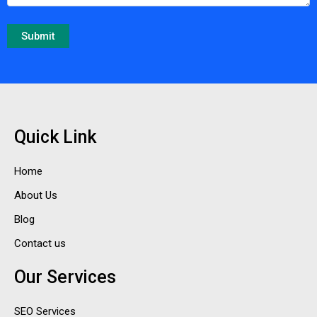
Quick Link
Home
About Us
Blog
Contact us
Our Services
SEO Services