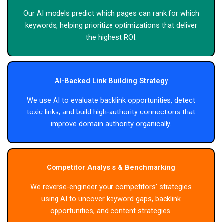
Our AI models predict which pages can rank for which
keywords, helping prioritize optimizations that deliver
the highest ROI.
AI-Backed Link Building Strategy
We use AI to evaluate backlink opportunities, detect
toxic links, and build high-authority connections that
improve domain authority organically.
Competitor Analysis & Benchmarking
We reverse-engineer your competitors’ strategies
using AI to uncover keyword gaps, backlink
opportunities, and content strategies.