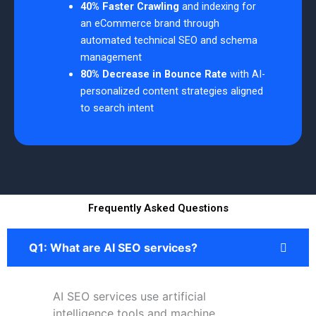
40% Faster Crawling
and indexing for
an eCommerce brand through
automated technical SEO and schema
management
80% Decrease in Bounce Rate
with AI-
personalized content strategies aligned
to search intent
Frequently Asked Questions
Q1: What are AI SEO services?
AI SEO services use artificial
intelligence tools and machine