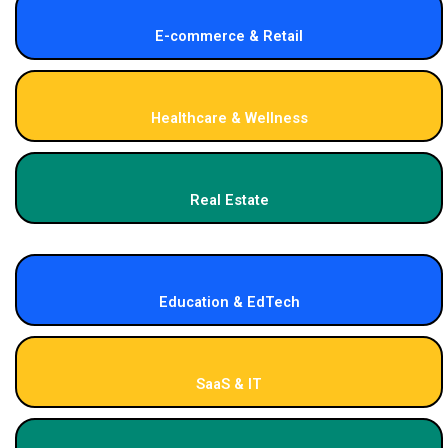
E-commerce & Retail
Healthcare & Wellness
Real Estate
Education & EdTech
SaaS & IT