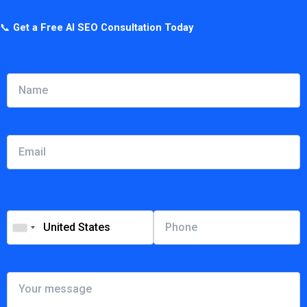
📞
Get a Free AI SEO Consultation Today