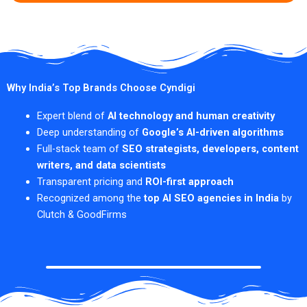
Why India’s Top Brands Choose Cyndigi
Expert blend of
AI technology and human creativity
Deep understanding of
Google’s AI-driven algorithms
Full-stack team of
SEO strategists, developers, content
writers, and data scientists
Transparent pricing and
ROI-first approach
Recognized among the
top AI SEO agencies in India
by
Clutch & GoodFirms