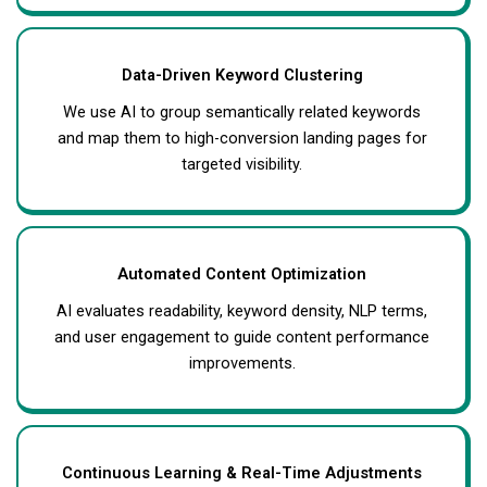
Data-Driven Keyword Clustering
We use AI to group semantically related keywords
and map them to high-conversion landing pages for
targeted visibility.
Automated Content Optimization
AI evaluates readability, keyword density, NLP terms,
and user engagement to guide content performance
improvements.
Continuous Learning & Real-Time Adjustments