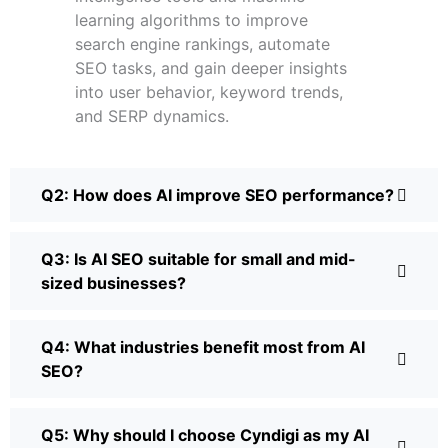
learning algorithms to improve
search engine rankings, automate
SEO tasks, and gain deeper insights
into user behavior, keyword trends,
and SERP dynamics.
Q2: How does AI improve SEO performance?
Q3: Is AI SEO suitable for small and mid-
sized businesses?
Q4: What industries benefit most from AI
SEO?
Q5: Why should I choose Cyndigi as my AI