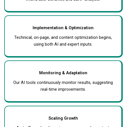
Implementation & Optimization
Technical, on-page, and content optimization begins,
using both AI and expert inputs.
Monitoring & Adaptation
Our AI tools continuously monitor results, suggesting
real-time improvements.
Scaling Growth