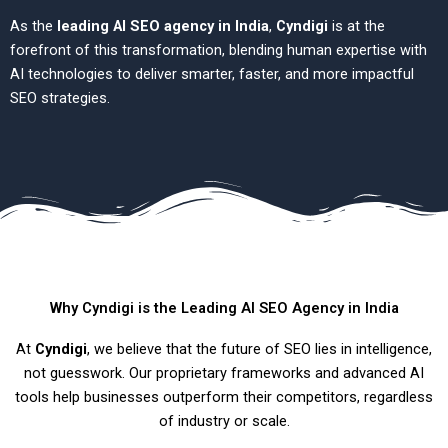
As the
leading AI SEO agency in India
,
Cyndigi
is at the
forefront of this transformation, blending human expertise with
AI technologies to deliver smarter, faster, and more impactful
SEO strategies.
Why Cyndigi is the Leading AI SEO Agency in India
At
Cyndigi
, we believe that the future of SEO lies in intelligence,
not guesswork. Our proprietary frameworks and advanced AI
tools help businesses outperform their competitors, regardless
of industry or scale.