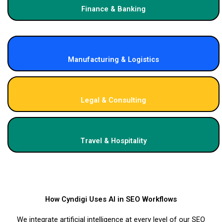
Finance & Banking
Manufacturing & Logistics
Legal & Consulting
Travel & Hospitality
How Cyndigi Uses AI in SEO Workflows
We integrate artificial intelligence at every level of our SEO