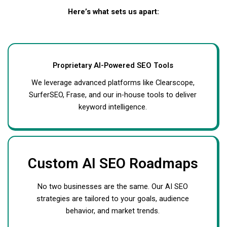
Here’s what sets us apart:
Proprietary AI-Powered SEO Tools
We leverage advanced platforms like Clearscope,
SurferSEO, Frase, and our in-house tools to deliver
keyword intelligence.
Custom AI SEO Roadmaps
No two businesses are the same. Our AI SEO
strategies are tailored to your goals, audience
behavior, and market trends.