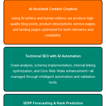
AI-Assisted Content Creation
Using AI writers and human editors, we produce high-
quality blog posts, product descriptions, service pages,
and landing pages optimized for both relevance and
readability.
Technical SEO with AI Automation
Crawl analysis, schema implementation, internal linking
optimization, and Core Web Vitals enhancement—all
managed through intelligent automation and validation
tools.
SERP Forecasting & Rank Prediction