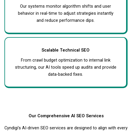
Our systems monitor algorithm shifts and user
behavior in real-time to adjust strategies instantly
and reduce performance dips.
Scalable Technical SEO
From crawl budget optimization to internal link
structuring, our AI tools speed up audits and provide
data-backed fixes.
Our Comprehensive AI SEO Services
Cyndigi’s AI-driven SEO services are designed to align with every