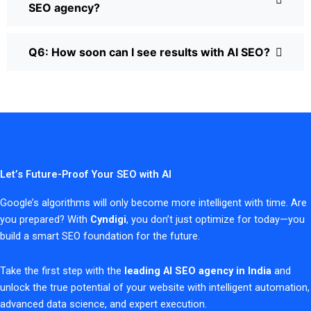
SEO agency?
Q6: How soon can I see results with AI SEO?
Let’s Future-Proof Your SEO with AI
Google’s algorithms will only become more intelligent with time. Are
you prepared? With
Cyndigi
, you don’t just optimize for today—you
build a smart SEO foundation for the future.
Take the first step with the
leading AI SEO agency in India
and
unlock the true potential of your website with intelligent automation,
advanced data science, and expert execution.