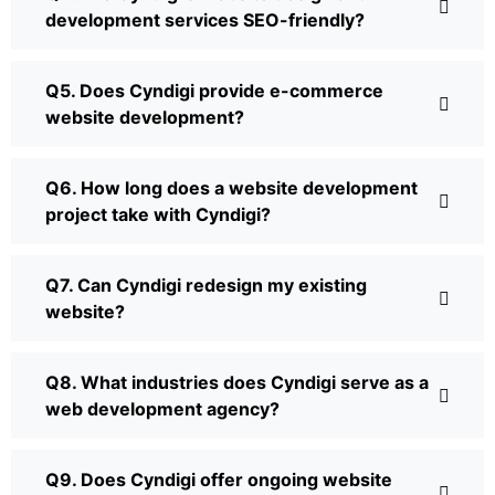
development services SEO-friendly?
Q5. Does Cyndigi provide e-commerce
website development?
Q6. How long does a website development
project take with Cyndigi?
Q7. Can Cyndigi redesign my existing
website?
Q8. What industries does Cyndigi serve as a
web development agency?
Q9. Does Cyndigi offer ongoing website