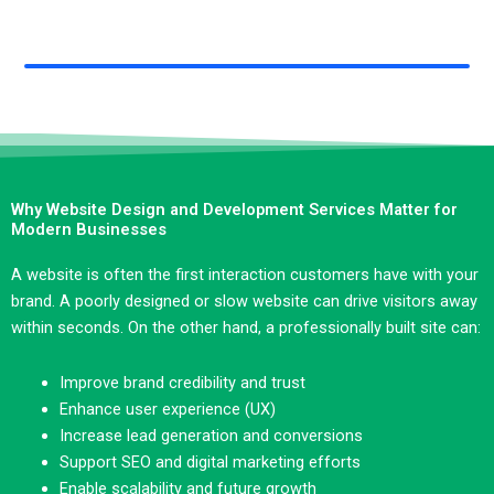
Why Website Design and Development Services Matter for
Modern Businesses
A website is often the first interaction customers have with your
brand. A poorly designed or slow website can drive visitors away
within seconds. On the other hand, a professionally built site can:
Improve brand credibility and trust
Enhance user experience (UX)
Increase lead generation and conversions
Support SEO and digital marketing efforts
Enable scalability and future growth