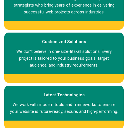
strategists who bring years of experience in delivering
successful web projects across industries.
Customized Solutions
We don’t believe in one-size-fits-all solutions. Every
project is tailored to your business goals, target
audience, and industry requirements.
Latest Technologies
We work with modern tools and frameworks to ensure
your website is future-ready, secure, and high-performing.