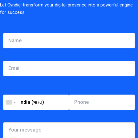
Let Cyndigi transform your digital presence into a powerful engine
for success.