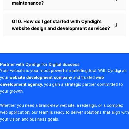
maintenance?
Q10. How do I get started with Cyndigi’s
website design and development services?
Partner with Cyndigi for Digital Success
Your website is your most powerful marketing tool. With Cyndigi as
your
website development company
and trusted
web
development agency
, you gain a strategic partner committed to
your growth.
Whether you need a brand-new website, a redesign, or a complex
web application, our team is ready to deliver solutions that align with
your vision and business goals.