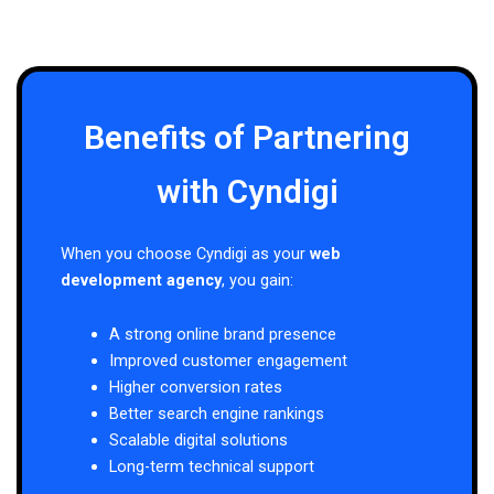
Benefits of Partnering
with Cyndigi
When you choose Cyndigi as your
web
development agency
, you gain:
A strong online brand presence
Improved customer engagement
Higher conversion rates
Better search engine rankings
Scalable digital solutions
Long-term technical support