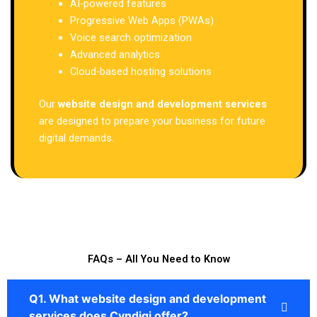
AI-powered features
Progressive Web Apps (PWAs)
Voice search optimization
Advanced analytics
Cloud-based hosting solutions
Our
website design and development services
are designed to prepare your business for future
digital demands.
FAQs – All You Need to Know
Q1. What website design and development
services does Cyndigi offer?