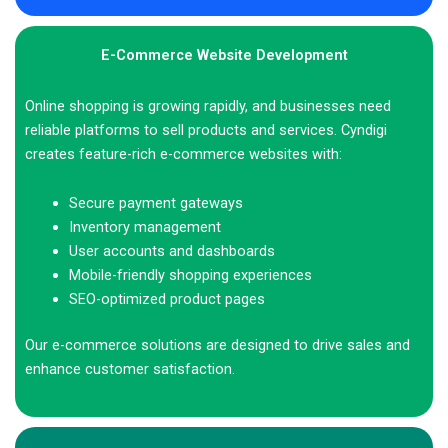
E-Commerce Website Development
Online shopping is growing rapidly, and businesses need
reliable platforms to sell products and services. Cyndigi
creates feature-rich e-commerce websites with:
Secure payment gateways
Inventory management
User accounts and dashboards
Mobile-friendly shopping experiences
SEO-optimized product pages
Our e-commerce solutions are designed to drive sales and
enhance customer satisfaction.