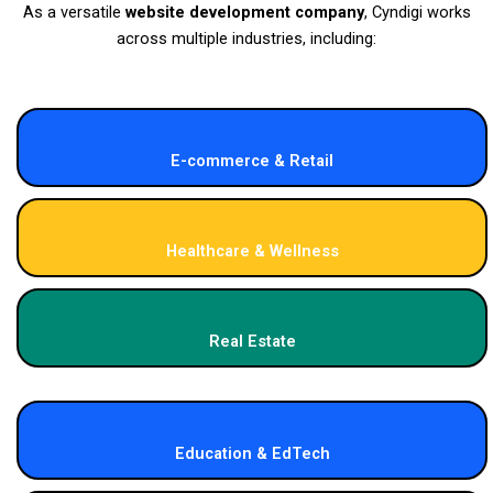
As a versatile
website development company
, Cyndigi works
across multiple industries, including:
E-commerce & Retail
Healthcare & Wellness
Real Estate
Education & EdTech