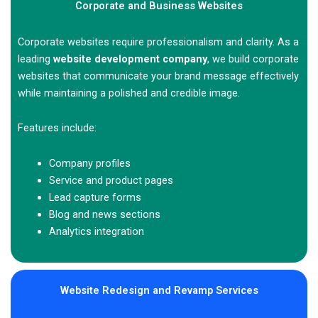
Corporate and Business Websites
Corporate websites require professionalism and clarity. As a
leading
website development company
, we build corporate
websites that communicate your brand message effectively
while maintaining a polished and credible image.
Features include:
Company profiles
Service and product pages
Lead capture forms
Blog and news sections
Analytics integration
Website Redesign and Revamp Services