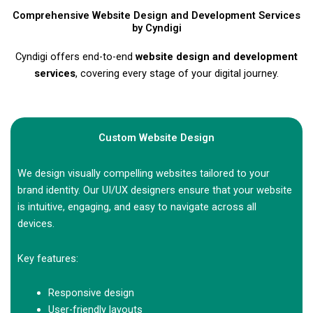
Comprehensive Website Design and Development Services
by Cyndigi
Cyndigi offers end-to-end
website design and development
services
, covering every stage of your digital journey.
Custom Website Design
We design visually compelling websites tailored to your
brand identity. Our UI/UX designers ensure that your website
is intuitive, engaging, and easy to navigate across all
devices.
Key features:
Responsive design
User-friendly layouts