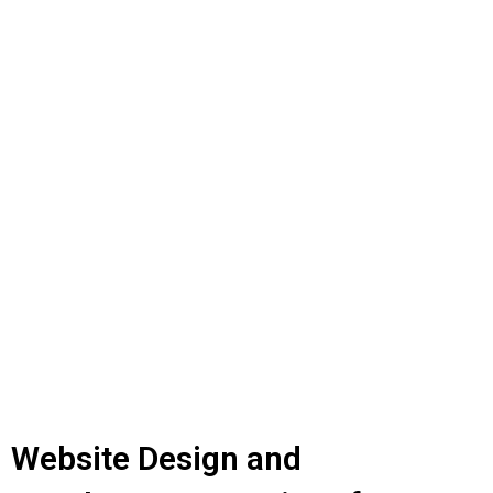
Website Design and