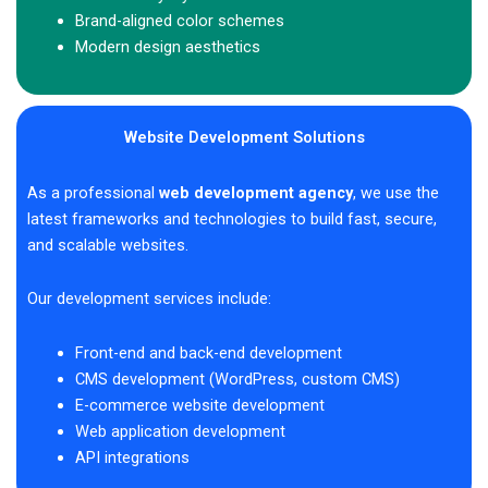
Brand-aligned color schemes
Modern design aesthetics
Website Development Solutions
As a professional
web development agency
, we use the
latest frameworks and technologies to build fast, secure,
and scalable websites.
Our development services include:
Front-end and back-end development
CMS development (WordPress, custom CMS)
E-commerce website development
Web application development
API integrations