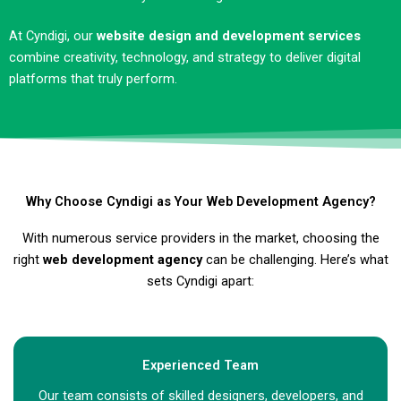
At Cyndigi, our
website design and development services
combine creativity, technology, and strategy to deliver digital
platforms that truly perform.
Why Choose Cyndigi as Your Web Development Agency?
With numerous service providers in the market, choosing the
right
web development agency
can be challenging. Here’s what
sets Cyndigi apart:
Experienced Team
Our team consists of skilled designers, developers, and