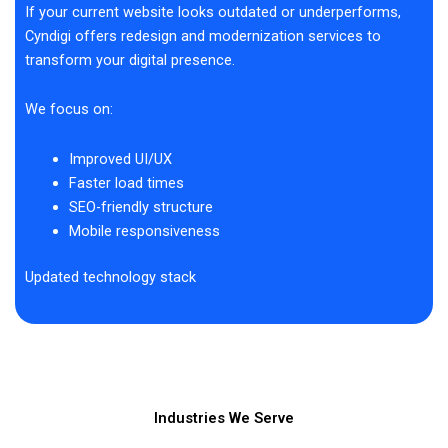
If your current website looks outdated or underperforms,
Cyndigi offers redesign and modernization services to
transform your digital presence.
We focus on:
Improved UI/UX
Faster load times
SEO-friendly structure
Mobile responsiveness
Updated technology stack
Industries We Serve