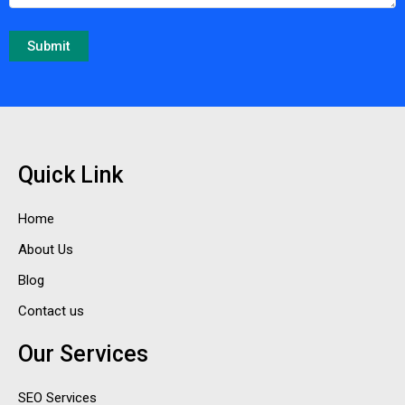
Quick Link
Home
About Us
Blog
Contact us
Our Services
SEO Services