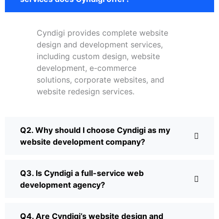
Cyndigi provides complete website
design and development services,
including custom design, website
development, e-commerce
solutions, corporate websites, and
website redesign services.
Q2. Why should I choose Cyndigi as my
website development company?
Q3. Is Cyndigi a full-service web
development agency?
Q4. Are Cyndigi’s website design and