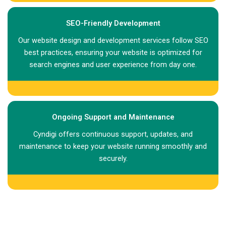
SEO-Friendly Development
Our website design and development services follow SEO
best practices, ensuring your website is optimized for
search engines and user experience from day one.
Ongoing Support and Maintenance
Cyndigi offers continuous support, updates, and
maintenance to keep your website running smoothly and
securely.