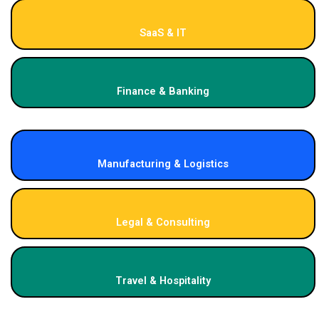
SaaS & IT
Finance & Banking
Manufacturing & Logistics
Legal & Consulting
Travel & Hospitality