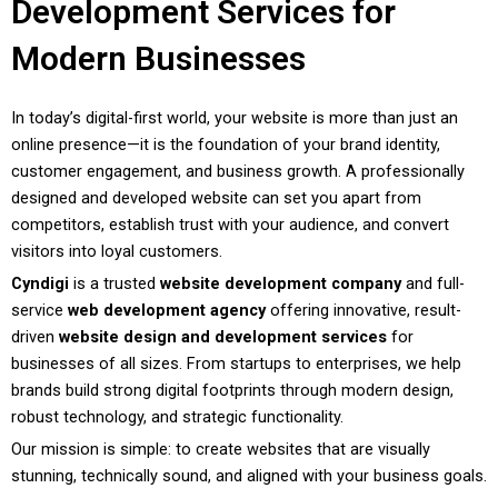
Development Services for
Modern Businesses
In today’s digital-first world, your website is more than just an
online presence—it is the foundation of your brand identity,
customer engagement, and business growth. A professionally
designed and developed website can set you apart from
competitors, establish trust with your audience, and convert
visitors into loyal customers.
Cyndigi
is a trusted
website development company
and full-
service
web development agency
offering innovative, result-
driven
website design and development services
for
businesses of all sizes. From startups to enterprises, we help
brands build strong digital footprints through modern design,
robust technology, and strategic functionality.
Our mission is simple: to create websites that are visually
stunning, technically sound, and aligned with your business goals.