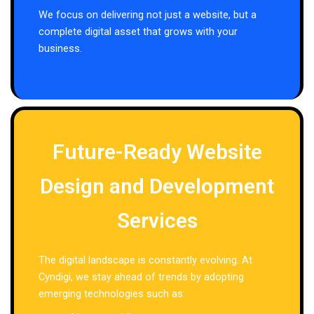
We focus on delivering not just a website, but a
complete digital asset that grows with your
business.
Future-Ready Website
Design and Development
Services
The digital landscape is constantly evolving. At
Cyndigi, we stay ahead of trends by adopting
emerging technologies such as: