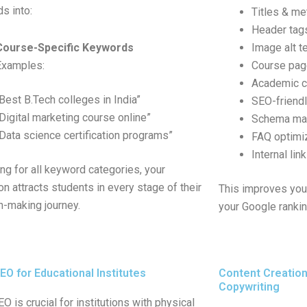
s into:
Titles & me
Header tag
Course-Specific Keywords
Image alt t
Examples:
Course pa
Academic c
“Best B.Tech colleges in India”
SEO-friend
“Digital marketing course online”
Schema mark
“Data science certification programs”
FAQ optimi
Internal lin
ing for all keyword categories, your
ion attracts students in every stage of their
This improves you
n-making journey.
your Google ranki
EO for Educational Institutes
Content Creatio
Copywriting
O is crucial for institutions with physical