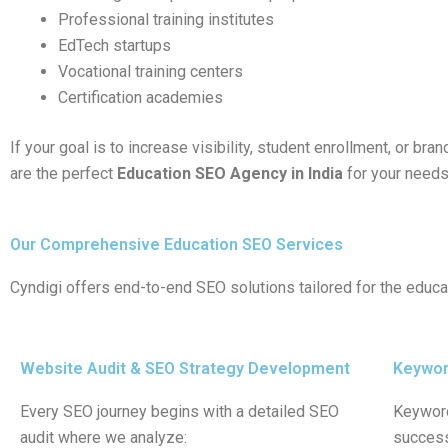
Professional training institutes
EdTech startups
Vocational training centers
Certification academies
If your goal is to increase visibility, student enrollment, or bran
are the perfect
Education SEO Agency in India
for your needs
Our Comprehensive Education SEO Services
Cyndigi offers end-to-end SEO solutions tailored for the educa
Website Audit & SEO Strategy Development
Keyword
Every SEO journey begins with a detailed SEO
Keyword
audit where we analyze:
success