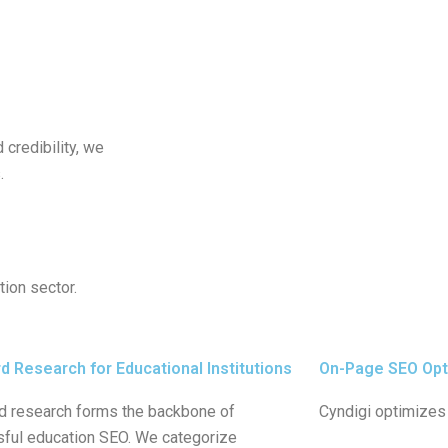
d credibility, we
.
tion sector.
 Research for Educational Institutions
On-Page SEO Opt
 research forms the backbone of
Cyndigi optimizes 
ful education SEO. We categorize