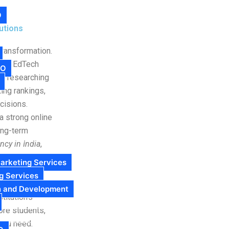
O
utions
transformation.
s, or EdTech
EO
om researching
ing rankings,
cisions.
a strong online
ong-term
cy in India
,
 specifically
arketing Services
g Services
Cyndigi provides
n and Development
titution’s
more students,
 you need.