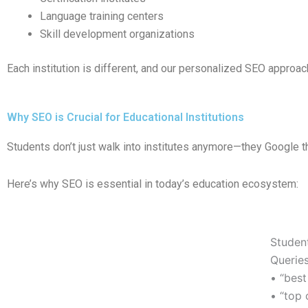
Language training centers
Skill development organizations
Each institution is different, and our personalized SEO approach
Why SEO is Crucial for Educational Institutions
Students don’t just walk into institutes anymore—they Google th
Here’s why SEO is essential in today’s education ecosystem:
Studen
Queries
• “best
• “top 