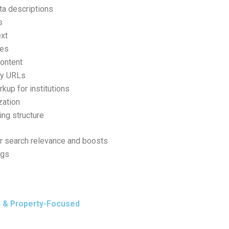
ta descriptions
s
ext
ges
ontent
ly URLs
up for institutions
zation
king structure
r search relevance and boosts
ngs
n & Property-Focused