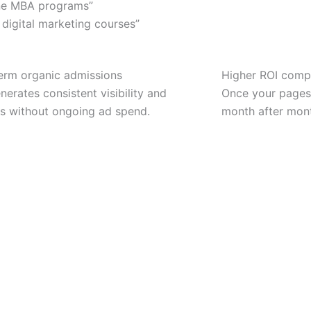
ine MBA programs”
 digital marketing courses”
erm organic admissions
Higher ROI comp
erates consistent visibility and
Once your pages r
es without ongoing ad spend.
month after mon