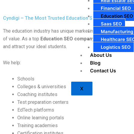
Real Estate SE
Financial SEO
Education SEO
Cyndigi – The Most Trusted Education SEO Company in Ind
Saas SEO
The education industry has unique marketing challenges. Unlike
Manufacturing
of value. As a top
Education SEO company in India
, Cyndigi 
Healthcare SE
and attract your ideal students.
Logistics SEO
About Us
We help:
Blog
Contact Us
Schools
Colleges & universities
X
Coaching institutes
Test preparation centers
EdTech platforms
Online learning portals
Training academies
Certification institutes