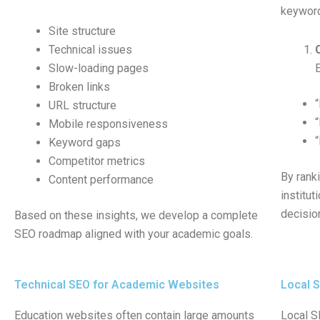
keyword
Site structure
Technical issues
Slow-loading pages
Broken links
URL structure
Mobile responsiveness
Keyword gaps
Competitor metrics
By rank
Content performance
institut
decisio
Based on these insights, we develop a complete
SEO roadmap aligned with your academic goals.
Technical SEO for Academic Websites
Local S
Education websites often contain large amounts
Local SE