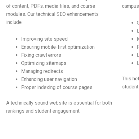
of content, PDFs, media files, and course
campuse
modules. Our technical SEO enhancements
include:
Improving site speed
Ensuring mobile-first optimization
Fixing crawl errors
Optimizing sitemaps
Managing redirects
This he
Enhancing user navigation
student
Proper indexing of course pages
A technically sound website is essential for both
rankings and student engagement.