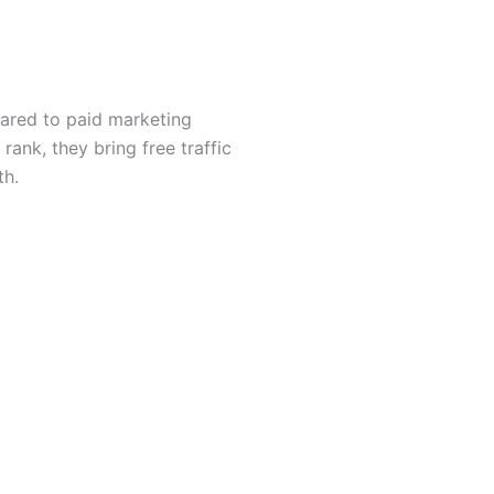
ared to paid marketing
ank, they bring free traffic
th.