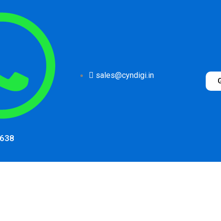
sales@cyndigi.in
1638