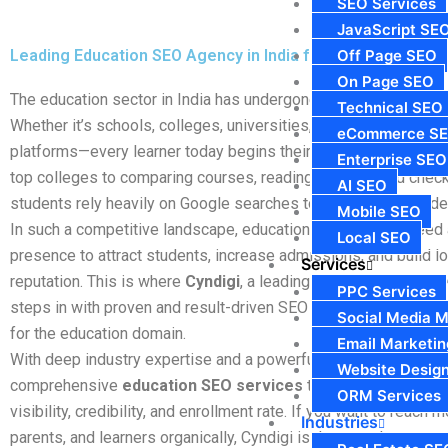
SEO Services
JavaScript SE
Leading Education SEO Agency in India for Academic Instit
Off Page SEO
On Page SEO
The education sector in India has undergone a massive digital 
Technical SEO
Whether it’s schools, colleges, universities, coaching institute
eCommerce S
platforms—every learner today begins their journey
online
. Fr
Enterprise SEO
top colleges to comparing courses, reading reviews, and check
AI SEO
students rely heavily on Google searches to make informed de
Mobile SEO
In such a competitive landscape, educational institutions need 
Local SEO
presence to attract students, increase admissions, and build l
Services
reputation. This is where
Cyndigi
, a leading
Education SEO Agen
PPC Services
steps in with proven and result-driven SEO strategies designed
Social Media M
for the education domain.
Email Marketin
With deep industry expertise and a powerful digital approach, 
Website Desig
comprehensive
education SEO services
that enhance your ins
ORM Services
visibility, credibility, and enrollment rate. If you want to reach 
Industries
parents, and learners organically, Cyndigi is the growth partner