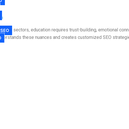
O
ia
 other sectors, education requires trust-building, emotional conn
 SEO
understands these nuances and creates customized SEO strategies
O