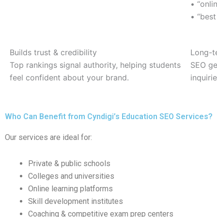
• “onl
• “best
Builds trust & credibility
Long-t
Top rankings signal authority, helping students
SEO gen
feel confident about your brand.
inquiri
Who Can Benefit from Cyndigi’s Education SEO Services?
Our services are ideal for:
Private & public schools
Colleges and universities
Online learning platforms
Skill development institutes
Coaching & competitive exam prep centers