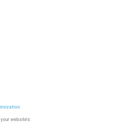
imization
your website’s: