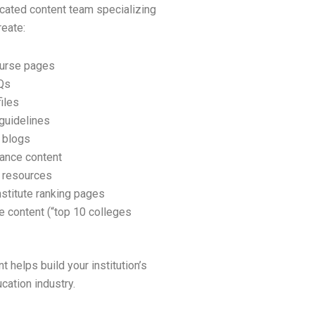
cated content team specializing
reate:
ourse pages
Qs
iles
guidelines
 blogs
ance content
 resources
nstitute ranking pages
 content (“top 10 colleges
t helps build your institution’s
ucation industry.