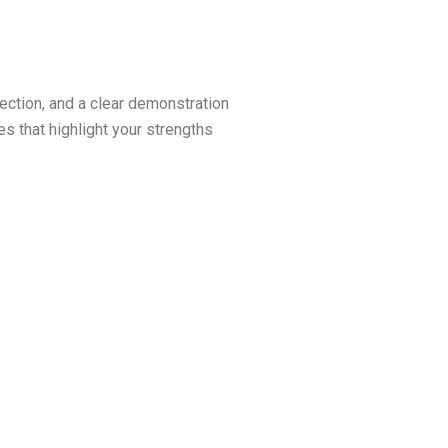
ection, and a clear demonstration
 that highlight your strengths