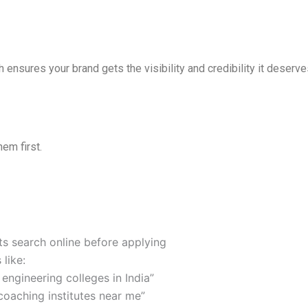
 ensures your brand gets the visibility and credibility it deserve
em first.
ts search online before applying
 like:
 engineering colleges in India”
coaching institutes near me”