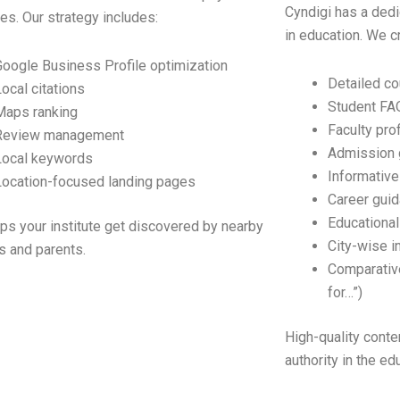
Cyndigi has a dedi
s. Our strategy includes:
in education. We c
Google Business Profile optimization
Detailed c
Local citations
Student FA
Maps ranking
Faculty prof
Review management
Admission 
Local keywords
Informative
Location-focused landing pages
Career guid
Educational
lps your institute get discovered by nearby
City-wise i
s and parents.
Comparative
for…”)
High-quality conten
authority in the ed