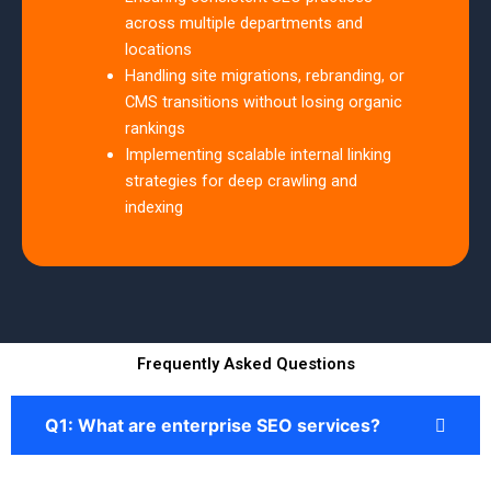
across multiple departments and
locations
Handling site migrations, rebranding, or
CMS transitions without losing organic
rankings
Implementing scalable internal linking
strategies for deep crawling and
indexing
Frequently Asked Questions
Q1: What are enterprise SEO services?