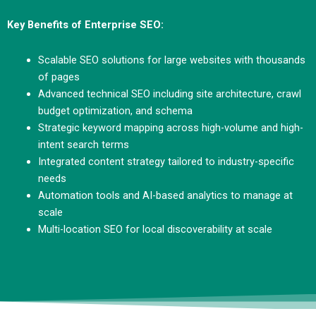
Key Benefits of Enterprise SEO:
Scalable SEO solutions for large websites with thousands
of pages
Advanced technical SEO including site architecture, crawl
budget optimization, and schema
Strategic keyword mapping across high-volume and high-
intent search terms
Integrated content strategy tailored to industry-specific
needs
Automation tools and AI-based analytics to manage at
scale
Multi-location SEO for local discoverability at scale