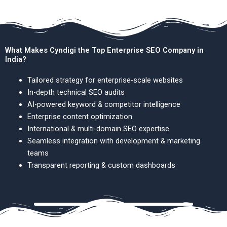
What Makes Cyndigi the Top Enterprise SEO Company in
India?
Tailored strategy for enterprise-scale websites
In-depth technical SEO audits
AI-powered keyword & competitor intelligence
Enterprise content optimization
International & multi-domain SEO expertise
Seamless integration with development & marketing
teams
Transparent reporting & custom dashboards