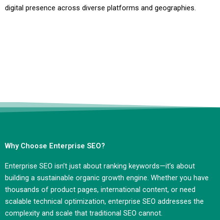
digital presence across diverse platforms and geographies.
Why Choose Enterprise SEO?
Enterprise SEO isn’t just about ranking keywords—it’s about
building a sustainable organic growth engine. Whether you have
thousands of product pages, international content, or need
scalable technical optimization, enterprise SEO addresses the
complexity and scale that traditional SEO cannot.