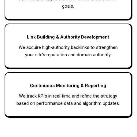
goals.
Link Building & Authority Development
We acquire high-authority backlinks to strengthen
your site’s reputation and domain authority.
Continuous Monitoring & Reporting
We track KPIs in real-time and refine the strategy
based on performance data and algorithm updates.