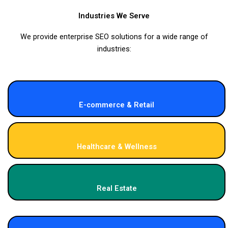
Industries We Serve
We provide enterprise SEO solutions for a wide range of
industries:
E-commerce & Retail
Healthcare & Wellness
Real Estate