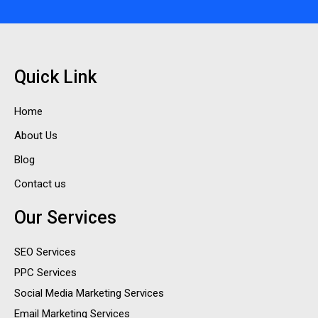
Quick Link
Home
About Us
Blog
Contact us
Our Services
SEO Services
PPC Services
Social Media Marketing Services
Email Marketing Services