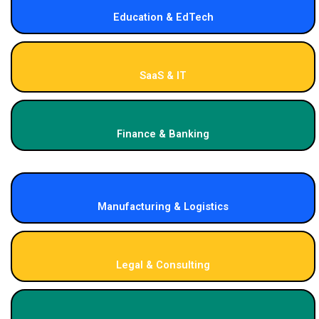
Education & EdTech
SaaS & IT
Finance & Banking
Manufacturing & Logistics
Legal & Consulting