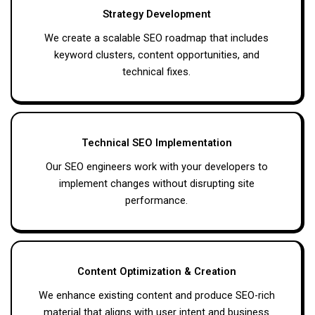
Strategy Development
We create a scalable SEO roadmap that includes
keyword clusters, content opportunities, and
technical fixes.
Technical SEO Implementation
Our SEO engineers work with your developers to
implement changes without disrupting site
performance.
Content Optimization & Creation
We enhance existing content and produce SEO-rich
material that aligns with user intent and business