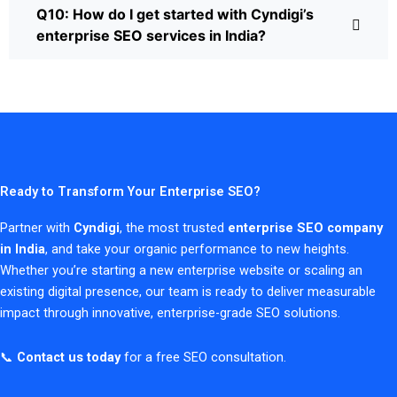
Q10: How do I get started with Cyndigi’s
enterprise SEO services in India?
Ready to Transform Your Enterprise SEO?
Partner with
Cyndigi
, the most trusted
enterprise SEO company
in India
, and take your organic performance to new heights.
Whether you’re starting a new enterprise website or scaling an
existing digital presence, our team is ready to deliver measurable
impact through innovative, enterprise-grade SEO solutions.
📞
Contact us today
for a free SEO consultation.