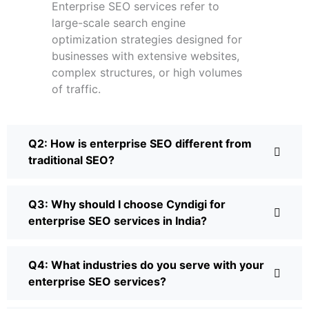
Enterprise SEO services refer to
large-scale search engine
optimization strategies designed for
businesses with extensive websites,
complex structures, or high volumes
of traffic.
Q2: How is enterprise SEO different from
traditional SEO?
Q3: Why should I choose Cyndigi for
enterprise SEO services in India?
Q4: What industries do you serve with your
enterprise SEO services?