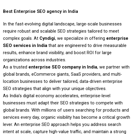
Best Enterprise SEO agency in India
In the fast-evolving digital landscape, large-scale businesses
require robust and scalable SEO strategies tailored to meet
complex goals. At
Cyndigi
, we specialize in offering
enterprise
SEO services in India
that are engineered to drive measurable
results, enhance brand visibility, and boost ROI for large
organizations across industries.
As a trusted
enterprise SEO company in India
, we partner with
global brands, eCommerce giants, SaaS providers, and multi-
location businesses to deliver tailored, data-driven enterprise
SEO strategies that align with your unique objectives.
As India’s digital economy accelerates, enterprise-level
businesses must adapt their SEO strategies to compete with
global brands. With millions of users searching for products and
services every day, organic visibility has become a critical growth
lever. An enterprise SEO approach helps you address search
intent at scale, capture high-value traffic, and maintain a strong