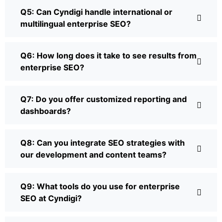
Q5: Can Cyndigi handle international or
multilingual enterprise SEO?
Q6: How long does it take to see results from
enterprise SEO?
Q7: Do you offer customized reporting and
dashboards?
Q8: Can you integrate SEO strategies with
our development and content teams?
Q9: What tools do you use for enterprise
SEO at Cyndigi?