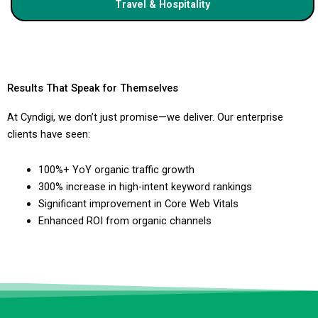
Travel & Hospitality
Results That Speak for Themselves
At Cyndigi, we don’t just promise—we deliver. Our enterprise
clients have seen:
100%+ YoY organic traffic growth
300% increase in high-intent keyword rankings
Significant improvement in Core Web Vitals
Enhanced ROI from organic channels