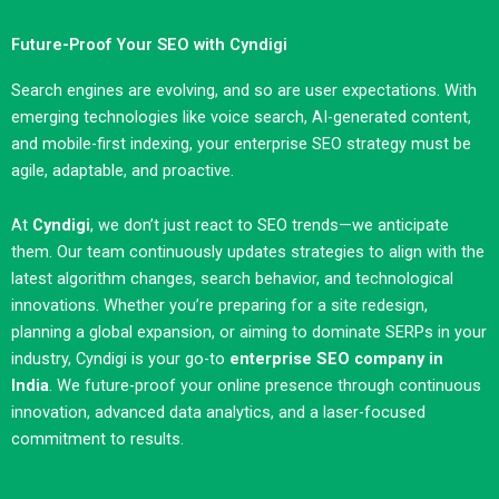
Future-Proof Your SEO with Cyndigi
Search engines are evolving, and so are user expectations. With
emerging technologies like voice search, AI-generated content,
and mobile-first indexing, your enterprise SEO strategy must be
agile, adaptable, and proactive.
At
Cyndigi
, we don’t just react to SEO trends—we anticipate
them. Our team continuously updates strategies to align with the
latest algorithm changes, search behavior, and technological
innovations. Whether you’re preparing for a site redesign,
planning a global expansion, or aiming to dominate SERPs in your
industry, Cyndigi is your go-to
enterprise SEO company in
India
. We future-proof your online presence through continuous
innovation, advanced data analytics, and a laser-focused
commitment to results.