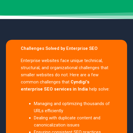
Challenges Solved by Enterprise SEO
Enterprise websites face unique technical,
structural, and organizational challenges that
smaller websites do not. Here are a few
common challenges that
Cyndigi’s
enterprise SEO services in India
help solve:
Managing and optimizing thousands of
URLs efficiently
Dealing with duplicate content and
canonicalization issues
Ensuring consistent SEO practices