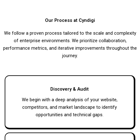
Our Process at Cyndigi
We follow a proven process tailored to the scale and complexity
of enterprise environments. We prioritize collaboration,
performance metrics, and iterative improvements throughout the
journey.
Discovery & Audit
We begin with a deep analysis of your website,
competitors, and market landscape to identify
opportunities and technical gaps.