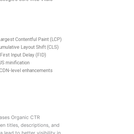
argest Contentful Paint (LCP)
mulative Layout Shift (CLS)
First Input Delay (FID)
S minification
 CDN-level enhancements
eases Organic CTR
en titles, descriptions, and
 lead to better visibility in