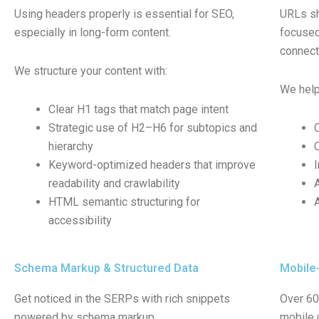
Using headers properly is essential for SEO,
URLs sh
especially in long-form content.
focused.
connec
We structure your content with:
We help
Clear H1 tags that match page intent
Strategic use of H2–H6 for subtopics and
hierarchy
Keyword-optimized headers that improve
readability and crawlability
HTML semantic structuring for
accessibility
Schema Markup & Structured Data
Mobile-
Get noticed in the SERPs with rich snippets
Over 60%
powered by schema markup.
mobile u