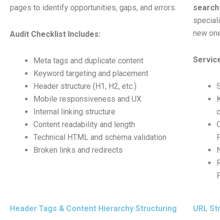
pages to identify opportunities, gaps, and errors.
search 
special
new one
Audit Checklist Includes:
Service
Meta tags and duplicate content
Keyword targeting and placement
Header structure (H1, H2, etc.)
Mobile responsiveness and UX
Internal linking structure
Content readability and length
Technical HTML and schema validation
Broken links and redirects
Header Tags & Content Hierarchy Structuring
URL Str