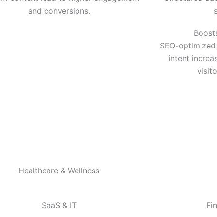
and conversions.
Boost
SEO-optimized 
intent increa
visit
Healthcare & Wellness
SaaS & IT
Fi