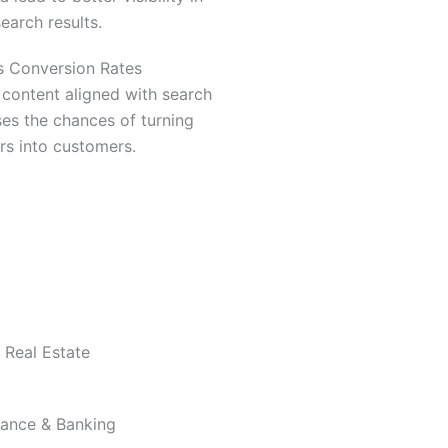
search results.
s Conversion Rates
content aligned with search
ses the chances of turning
ors into customers.
Real Estate
nance & Banking