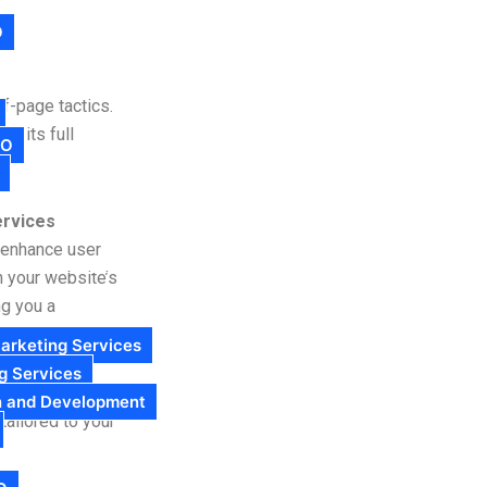
O
f-page tactics.
ck its full
EO
rvices
d enhance user
n your website’s
ng you a
arketing Services
g Services
eCommerce store,
n and Development
ailored to your