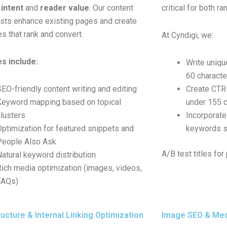
intent
and
reader value
. Our content
critical for both r
ists enhance existing pages and create
s that rank and convert.
At Cyndigi, we:
s include:
Write uniqu
60 characte
SEO-friendly content writing and editing
Create CTR
Keyword mapping based on topical
under 155 c
clusters
Incorporate
Optimization for featured snippets and
keywords st
People Also Ask
A/B test titles f
Natural keyword distribution
Rich media optimization (images, videos,
FAQs)
ucture & Internal Linking Optimization
Image SEO & Med