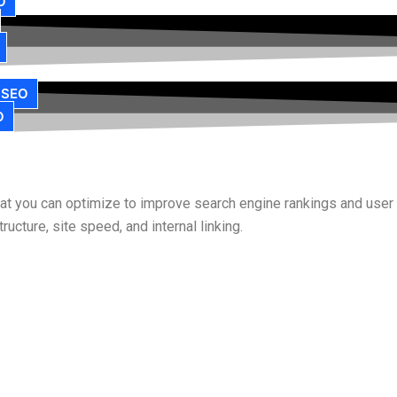
O
 SEO
O
that you can optimize to improve search engine rankings and use
ucture, site speed, and internal linking.