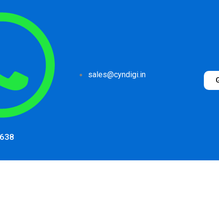
sales@cyndigi.in
1638