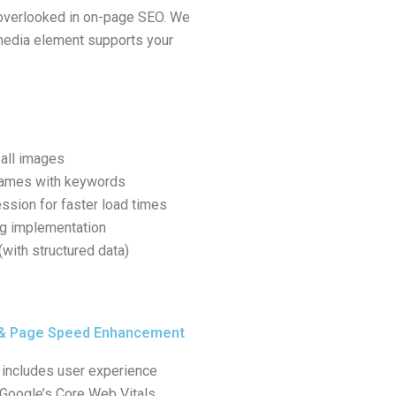
overlooked in on-page SEO. We
edia element supports your
 all images
names with keywords
ssion for faster load times
ng implementation
with structured data)
 & Page Speed Enhancement
includes user experience
 Google’s Core Web Vitals