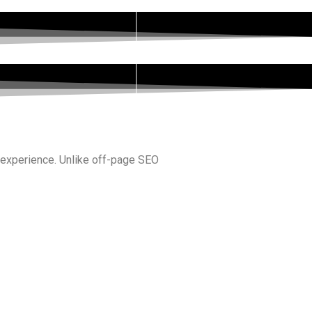
r experience. Unlike off-page SEO