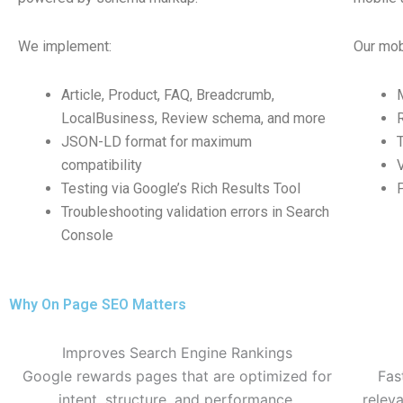
We implement:
Our mobi
Article, Product, FAQ, Breadcrumb,
LocalBusiness, Review schema, and more
JSON-LD format for maximum
compatibility
Testing via Google’s Rich Results Tool
Troubleshooting validation errors in Search
Console
Why On Page SEO Matters
Improves Search Engine Rankings
Google rewards pages that are optimized for
Fas
intent, structure, and performance.
relev