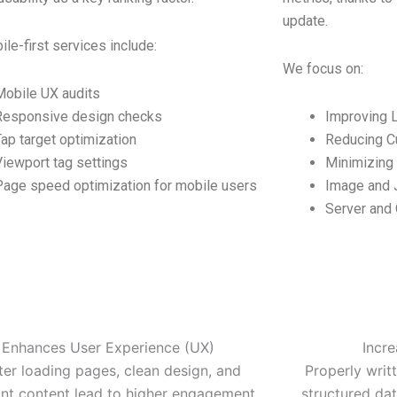
update.
le-first services include:
We focus on:
Mobile UX audits
Responsive design checks
Improving L
Tap target optimization
Reducing Cu
Viewport tag settings
Minimizing 
Page speed optimization for mobile users
Image and J
Server and
Enhances User Experience (UX)
Incr
ter loading pages, clean design, and
Properly writt
ant content lead to higher engagement
structured data