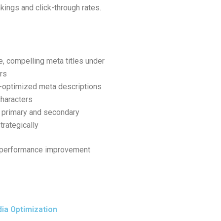
ankings and click-through rates.
e, compelling meta titles under
rs
-optimized meta descriptions
haracters
 primary and secondary
rategically
or performance improvement
ia Optimization