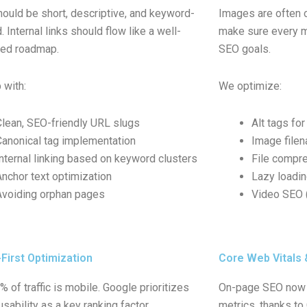
ould be short, descriptive, and keyword-
Images are often 
 Internal links should flow like a well-
make sure every m
ted roadmap.
SEO goals.
 with:
We optimize:
Clean, SEO-friendly URL slugs
Alt tags for
Canonical tag implementation
Image file
Internal linking based on keyword clusters
File compre
Anchor text optimization
Lazy loadi
Avoiding orphan pages
Video SEO (
First Optimization
Core Web Vitals
 of traffic is mobile. Google prioritizes
On-page SEO now 
sability as a key ranking factor.
metrics, thanks to