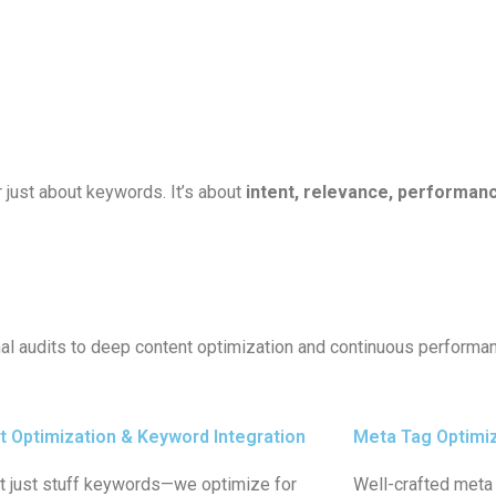
 just about keywords. It’s about
intent, relevance, performanc
onal audits to deep content optimization and continuous perform
t Optimization & Keyword Integration
Meta Tag Optimi
t just stuff keywords—we optimize for
Well-crafted meta 