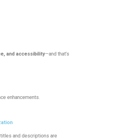
e, and accessibility
—and that’s
ance enhancements.
zation
titles and descriptions are