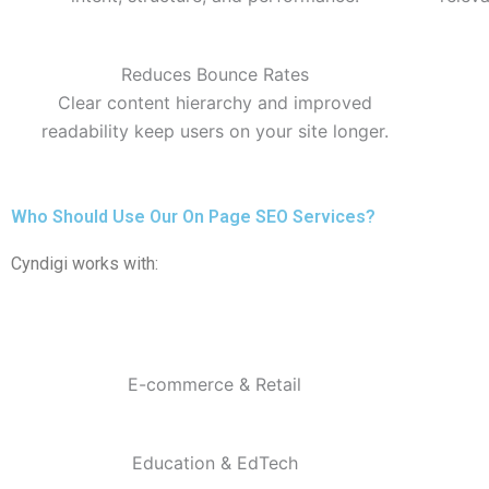
Reduces Bounce Rates
Clear content hierarchy and improved
readability keep users on your site longer.
Who Should Use Our On Page SEO Services?
Cyndigi works with:
E-commerce & Retail
Education & EdTech