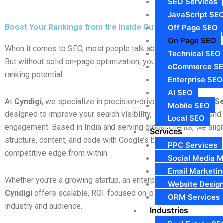
SEO Services
JavaScript SE
Boost Your Rankings from the Inside Out
Off Page SEO
On Page SEO
When it comes to SEO, most people talk about backlinks and of
Technical SEO
But without solid on-page optimization, your site will never unlo
eCommerce S
ranking potential.
Enterprise SEO
AI SEO
At
Cyndigi
, we specialize in precision-driven
On Page SEO Se
Mobile SEO
designed to improve your search visibility, increase traffic, an
Local SEO
engagement. Based in India and serving global clients, we alig
Services
structure, content, and code with Google’s best practices—givi
PPC Services
competitive edge from within.
Social Media M
Email Marketin
Whether you’re a growing startup, an enterprise brand, or an 
Website Desig
Cyndigi
offers scalable, ROI-focused on-page SEO strategies t
ORM Services
industry and audience.
Industries