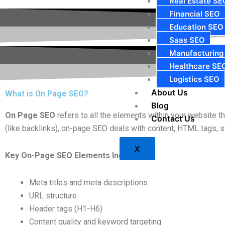
Real Estate SE
Financial SEO
Education SEO
Saas SEO
Manufacturing
Healthcare SE
Logistics SEO
About Us
What is On Page SEO?
Blog
On Page SEO
refers to all the elements within your website 
Contact Us
(like backlinks), on-page SEO deals with content, HTML tags, str
X
Key On-Page SEO Elements Include:
Meta titles and meta descriptions
URL structure
Header tags (H1-H6)
Content quality and keyword targeting