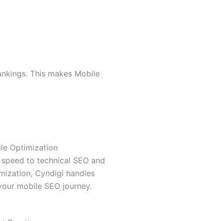
rankings. This makes Mobile
le Optimization
 speed to technical SEO and
imization, Cyndigi handles
your mobile SEO journey.