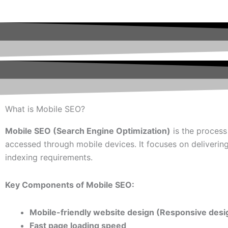
What is Mobile SEO?
Mobile SEO (Search Engine Optimization)
is the process
accessed through mobile devices. It focuses on deliverin
indexing requirements.
Key Components of Mobile SEO:
Mobile-friendly website design (Responsive desi
Fast page loading speed