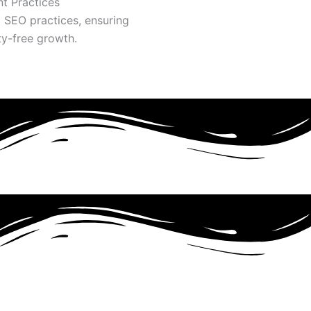
t Practices
l SEO practices, ensuring
ty-free growth.