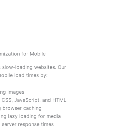
mization for Mobile
 slow-loading websites. Our
bile load times by:
ng images
g CSS, JavaScript, and HTML
g browser caching
ng lazy loading for media
 server response times