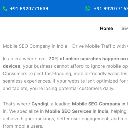
Skip
+91 8920771638
+91 89207716
to
content
Home
SE
Mobile SEO Company in India – Drive Mobile Traffic with
In an era where over
70% of online searches happen on 
devices
, your business cannot afford to ignore mobile op
Consumers expect fast-loading, mobile-friendly websites 
seamless experiences. If your website isn’t optimized fo
and tablets, you’re losing potential customers daily.
That’s where
Cyndigi
, a leading
Mobile SEO Company in I
in. We specialize in
Mobile SEO Services in India
, helping
achieve higher rankings, better user engagement, and mo
from mobile users.