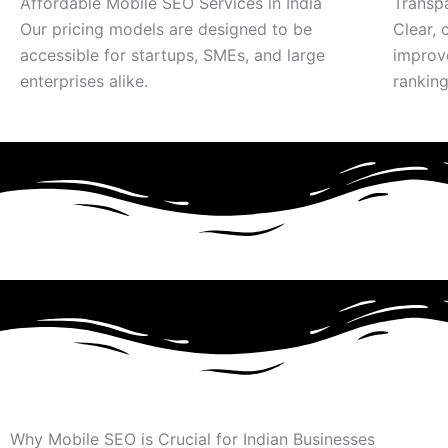
Affordable Mobile SEO Services in India
Transp
Our pricing models are designed to be
Clear, 
accessible for startups, SMEs, and large
improv
enterprises alike.
ranking
Why Mobile SEO is Crucial for Indian Businesses