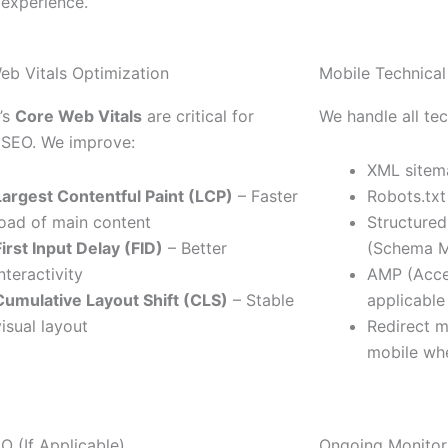
 experience.
eb Vitals Optimization
Mobile Technica
’s
Core Web Vitals
are critical for
We handle all tec
 SEO. We improve:
XML sitem
Largest Contentful Paint (LCP)
– Faster
Robots.txt
load of main content
Structured
First Input Delay (FID)
– Better
(Schema M
interactivity
AMP (Acce
Cumulative Layout Shift (CLS)
– Stable
applicable
visual layout
Redirect 
mobile wh
O (If Applicable)
Ongoing Monitor