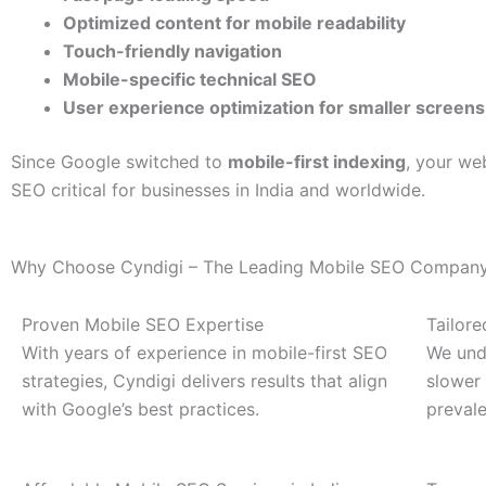
Optimized content for mobile readability
Touch-friendly navigation
Mobile-specific technical SEO
User experience optimization for smaller screens
Since Google switched to
mobile-first indexing
, your we
SEO critical for businesses in India and worldwide.
Why Choose Cyndigi – The Leading Mobile SEO Company 
Proven Mobile SEO Expertise
Tailore
With years of experience in mobile-first SEO
We und
strategies, Cyndigi delivers results that align
slower 
with Google’s best practices.
prevale