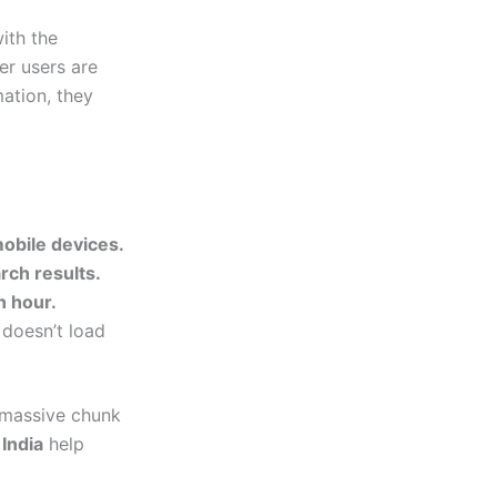
with the
er users are
mation, they
mobile devices.
rch results.
n hour.
 doesn’t load
a massive chunk
 India
help