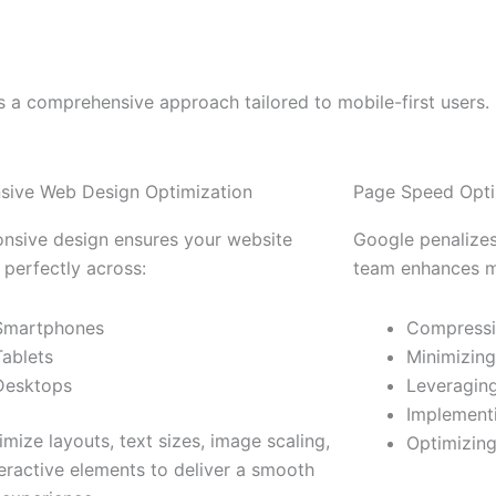
s a comprehensive approach tailored to mobile-first users.
sive Web Design Optimization
Page Speed Opti
onsive design ensures your website
Google penalizes
 perfectly across:
team enhances mo
Smartphones
Compressi
Tablets
Minimizin
Desktops
Leveragin
Implementi
mize layouts, text sizes, image scaling,
Optimizing
eractive elements to deliver a smooth