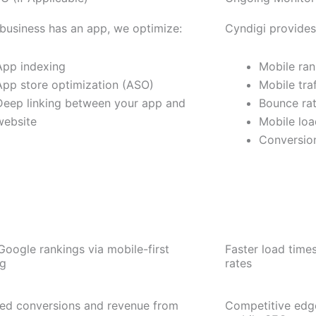
 business has an app, we optimize:
Cyndigi provides
App indexing
Mobile ran
App store optimization (ASO)
Mobile tra
Deep linking between your app and
Bounce rat
website
Mobile loa
Conversion
Google rankings via mobile-first
Faster load time
ng
rates
sed conversions and revenue from
Competitive edge