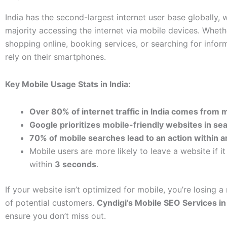
India has the second-largest internet user base globally, 
majority accessing the internet via mobile devices. Wheth
shopping online, booking services, or searching for infor
rely on their smartphones.
Key Mobile Usage Stats in India:
Over 80% of internet traffic in India comes from 
Google prioritizes mobile-friendly websites in sea
70% of mobile searches lead to an action within a
Mobile users are more likely to leave a website if it
within
3 seconds
.
If your website isn’t optimized for mobile, you’re losing 
of potential customers.
Cyndigi’s Mobile SEO Services in
ensure you don’t miss out.