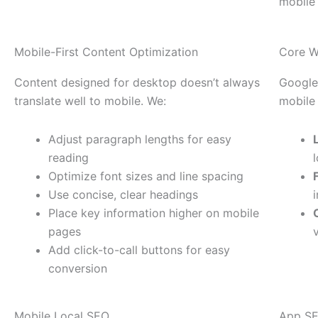
mobile
Mobile-First Content Optimization
Core W
Content designed for desktop doesn’t always
Google
translate well to mobile. We:
mobile
Adjust paragraph lengths for easy
reading
Optimize font sizes and line spacing
Use concise, clear headings
Place key information higher on mobile
pages
Add click-to-call buttons for easy
conversion
Mobile Local SEO
App SE