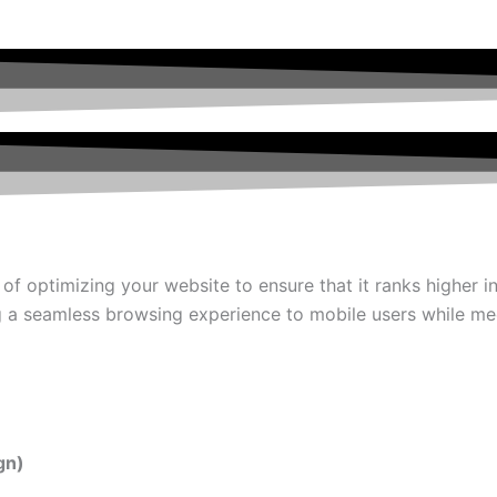
 of optimizing your website to ensure that it ranks higher 
g a seamless browsing experience to mobile users while mee
gn)