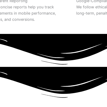
arent Reporting
Google-Complian
concise reports help you track
We follow ethica
ements in mobile performance,
long-term, penal
s, and conversions.