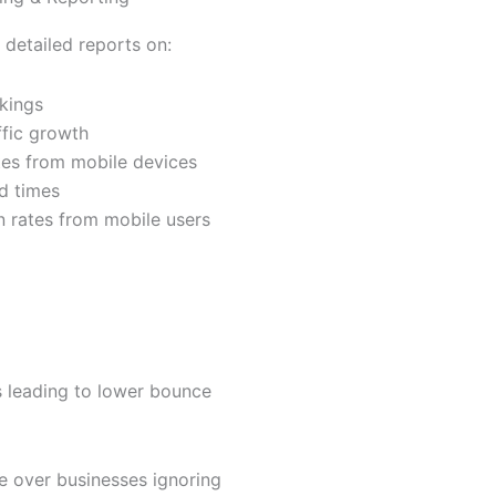
 detailed reports on:
kings
ffic growth
es from mobile devices
d times
 rates from mobile users
s leading to lower bounce
 over businesses ignoring