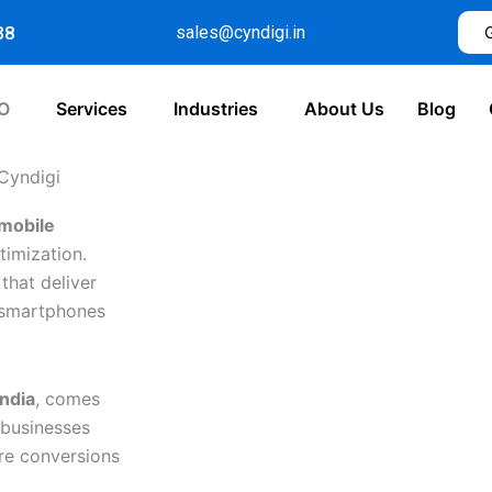
38
sales@cyndigi.in
O
Services
Industries
About Us
Blog
 Cyndigi
mobile
timization.
that deliver
r smartphones
ndia
, comes
 businesses
re conversions