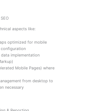
l SEO
hnical aspects like:
aps optimized for mobile
 configuration
 data implementation
arkup)
lerated Mobile Pages) where
management from desktop to
en necessary
ing & Reporting