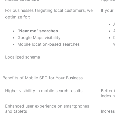
For businesses targeting local customers, we
If your
optimize for:
“Near me” searches
Google Maps visibility
Mobile location-based searches
Localized schema
Benefits of Mobile SEO for Your Business
Higher visibility in mobile search results
Better 
indexi
Enhanced user experience on smartphones
and tablets
Increa