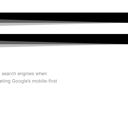
in search engines when
ting Google’s mobile-first