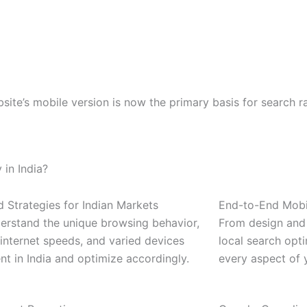
bsite’s mobile version is now the primary basis for search 
in India?
d Strategies for Indian Markets
End-to-End Mobi
erstand the unique browsing behavior,
From design and
internet speeds, and varied devices
local search opt
nt in India and optimize accordingly.
every aspect of 