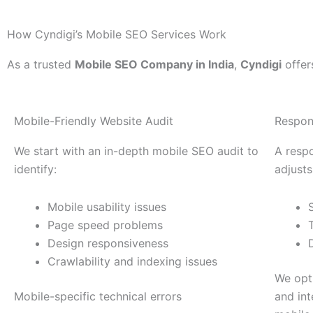
How Cyndigi’s Mobile SEO Services Work
As a trusted
Mobile SEO Company in India
,
Cyndigi
offer
Mobile-Friendly Website Audit
Respon
We start with an in-depth mobile SEO audit to
A resp
identify:
adjusts
Mobile usability issues
Page speed problems
Design responsiveness
Crawlability and indexing issues
We opti
Mobile-specific technical errors
and int