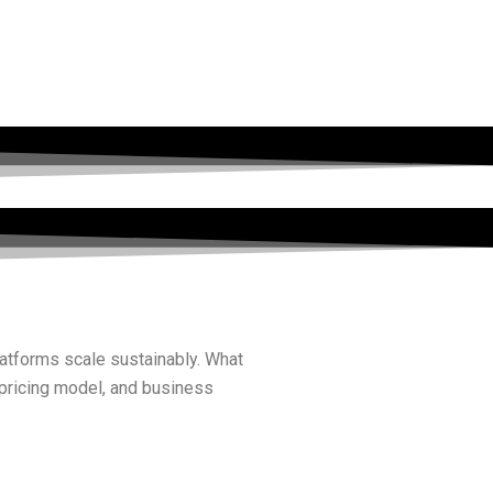
latforms scale sustainably. What
 pricing model, and business