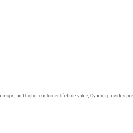
 sign-ups, and higher customer lifetime value, Cyndigi provides 