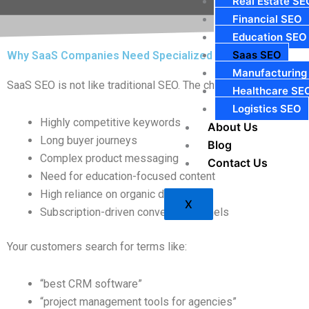
Real Estate SE
Financial SEO
Education SEO
Saas SEO
Why SaaS Companies Need Specialized SEO
Manufacturing
SaaS SEO is not like traditional SEO. The challenges are unique
Healthcare SE
Logistics SEO
Highly competitive keywords
About Us
Long buyer journeys
Blog
Complex product messaging
Contact Us
Need for education-focused content
High reliance on organic discovery
X
Subscription-driven conversion funnels
Your customers search for terms like:
“best CRM software”
“project management tools for agencies”