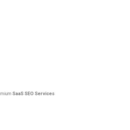
premium
SaaS SEO Services