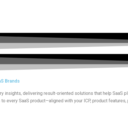
aS Brands
 insights, delivering result-oriented solutions that help SaaS p
h to every SaaS product—aligned with your ICP, product features,