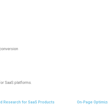
d conversion
for SaaS platforms.
d Research for SaaS Products
On-Page Optimiz