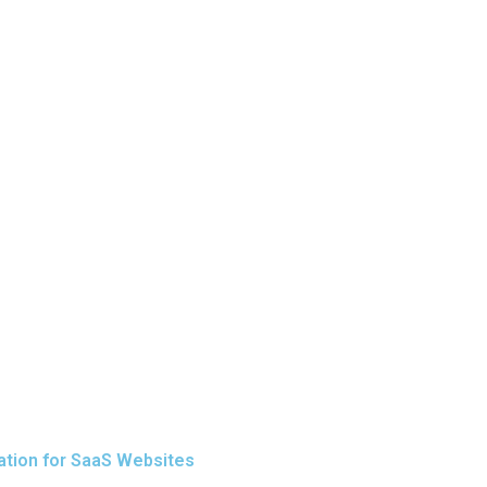
ation for SaaS Websites