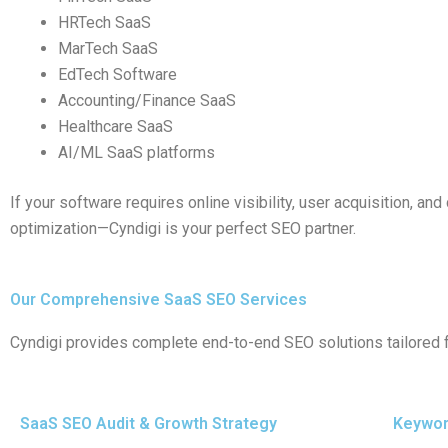
HRTech SaaS
MarTech SaaS
EdTech Software
Accounting/Finance SaaS
Healthcare SaaS
AI/ML SaaS platforms
If your software requires online visibility, user acquisition, an
optimization—Cyndigi is your perfect SEO partner.
Our Comprehensive SaaS SEO Services
Cyndigi provides complete end-to-end SEO solutions tailored 
SaaS SEO Audit & Growth Strategy
Keywor