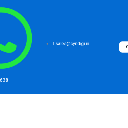
sales@cyndigi.in
1638