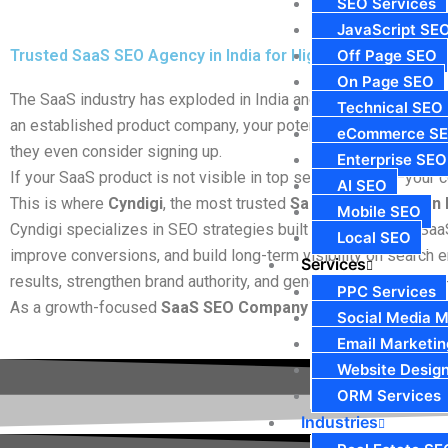
SEO Services
JavaScript SE
Trusted SaaS SEO Agency in India for High-Growth SaaS B
Off Page SEO
On Page SEO
The SaaS industry has exploded in India and globally, becomin
Technical SEO
an established product company, your potential customers begi
eCommerce S
they even consider signing up.
Enterprise SEO
If your SaaS product is not visible in top search results—your co
AI SEO
This is where
Cyndigi
, the most trusted
SaaS SEO Agency in 
Mobile SEO
Cyndigi specializes in SEO strategies built exclusively for Sa
Local SEO
improve conversions, and build long-term visibility on search e
Services
results, strengthen brand authority, and generate qualified sign
PPC Services
As a growth-focused
SaaS SEO Company in India
, we focus 
Social Media M
Email Marketin
Website Desig
ORM Services
Industries