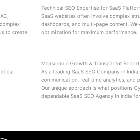
Technical SEO Expertise for SaaS Platfo
CAC,
SaaS websites often involve complex stru
, complex
dashboards, and multi-page content. We 
us to create
optimization for maximum performance.
Measurable Growth & Transparent Report
ifies:
As a leading SaaS SEO Company in India, 
communication, real-time analytics, and
Our unique approach is what positions Cy
dependable SaaS SEO Agency in India for 