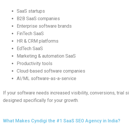
SaaS startups
B2B SaaS companies
Enterprise software brands
FinTech SaaS
HR & CRM platforms
EdTech SaaS
Marketing & automation SaaS
Productivity tools
Cloud-based software companies
AI/ML software-as-a-service
If your software needs increased visibility, conversions, trial
designed specifically for your growth.
What Makes Cyndigi the #1 SaaS SEO Agency in India?