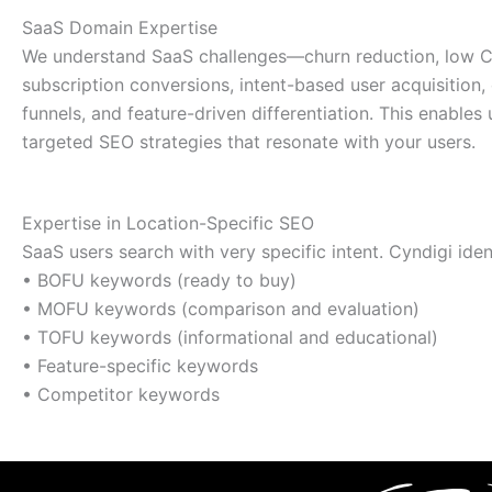
SaaS Domain Expertise
We understand SaaS challenges—churn reduction, low 
subscription conversions, intent-based user acquisition
funnels, and feature-driven differentiation. This enables 
targeted SEO strategies that resonate with your users.
Expertise in Location-Specific SEO
SaaS users search with very specific intent. Cyndigi ident
• BOFU keywords (ready to buy)
• MOFU keywords (comparison and evaluation)
• TOFU keywords (informational and educational)
• Feature-specific keywords
• Competitor keywords