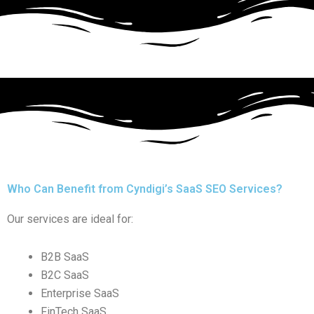
Who Can Benefit from Cyndigi’s SaaS SEO Services?
Our services are ideal for:
B2B SaaS
B2C SaaS
Enterprise SaaS
FinTech SaaS