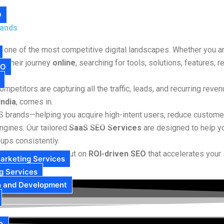
O
rands
g one of the most competitive digital landscapes. Whether you ar
n their journey
online
, searching for tools, solutions, features,
EO
mpetitors are capturing all the traffic, leads, and recurring reve
India
, comes in.
aS brands—helping you acquire high-intent users, reduce custome
ngines. Our tailored
SaaS SEO Services
are designed to help y
-ups consistently.
not just on ranking—but on
ROI-driven SEO
that accelerates your 
arketing Services
g Services
n and Development