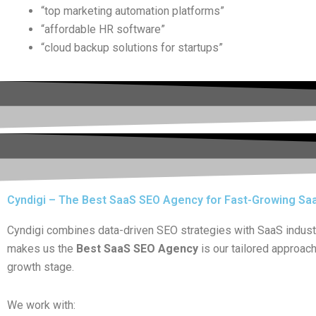
“top marketing automation platforms”
“affordable HR software”
“cloud backup solutions for startups”
Cyndigi – The Best SaaS SEO Agency for Fast-Growing Sa
Cyndigi combines data-driven SEO strategies with SaaS industry
makes us the
Best SaaS SEO Agency
is our tailored approac
growth stage.
We work with: