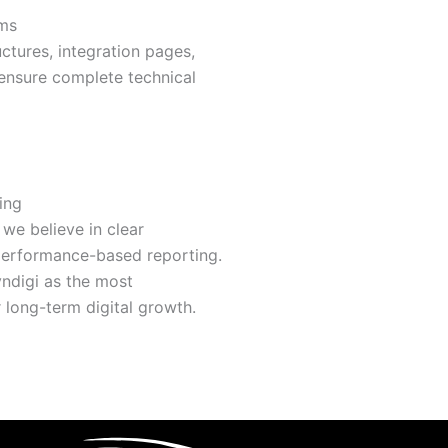
rms
ctures, integration pages,
ensure complete technical
ing
we believe in clear
 performance-based reporting.
ndigi as the most
long-term digital growth.