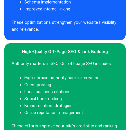
Schema implementation
Improved internal linking
These optimizations strengthen your website’s visibility
and relevance.
High-Quality Off-Page SEO & Link Building
Authority matters in SEO. Our off-page SEO includes:
High-domain authority backlink creation
Guest posting
Local business citations
Social bookmarking
Brand mention strategies
Online reputation management
These efforts improve your site’s credibility and ranking