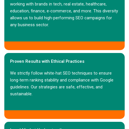
working with brands in tech, real estate, healthcare,
education, finance, e-commerce, and more. This diversity
allows us to build high-performing SEO campaigns for
any business sector.
Proven Results with Ethical Practices
We strictly follow white-hat SEO techniques to ensure
long-term ranking stability and compliance with Google
guidelines. Our strategies are safe, effective, and
sustainable.