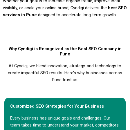
Whether your goal is to increase organic traffic, improve local
visibility, or scale your online brand, Cyndigi delivers the
best SEO
services in Pune
designed to accelerate long-term growth.
Why Cyndigi is Recognized as the Best SEO Company in
Pune
At Cyndigi, we blend innovation, strategy, and technology to
create impactful SEO results. Here’s why businesses across
Pune trust us:
Customized SEO Strategies for Your Business
Every business has unique goals and challenges. Our
team takes time to understand your market, competitors,