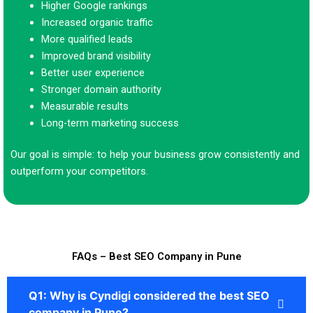
Higher Google rankings
Increased organic traffic
More qualified leads
Improved brand visibility
Better user experience
Stronger domain authority
Measurable results
Long-term marketing success
Our goal is simple: to help your business grow consistently and
outperform your competitors.
FAQs – Best SEO Company in Pune
Q1: Why is Cyndigi considered the best SEO
company in Pune?