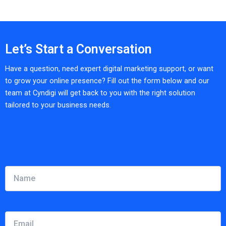
Let’s Start a Conversation
Have a question, need expert digital marketing support, or want
to grow your online presence? Fill out the form below and our
team at Cyndigi will get back to you with the right solution
tailored to your business needs.