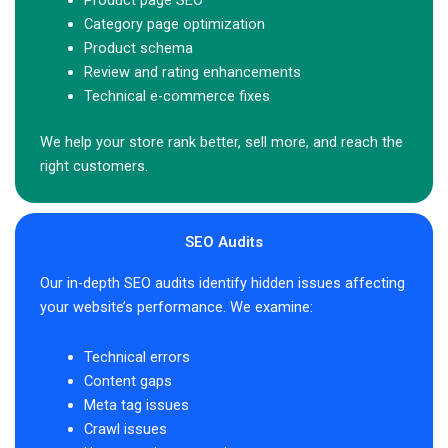
Product page SEO
Category page optimization
Product schema
Review and rating enhancements
Technical e-commerce fixes
We help your store rank better, sell more, and reach the
right customers.
SEO Audits
Our in-depth SEO audits identify hidden issues affecting
your website’s performance. We examine:
Technical errors
Content gaps
Meta tag issues
Crawl issues