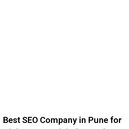
Best SEO Company in Pune for