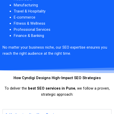
Manufacturing
Travel & Hospitality
E-commerce
Fitness & Wellness
Professional Services
Finance & Banking
No matter your business niche, our SEO expertise ensures you
reach the right audience at the right time.
How Cyndigi Designs High-Impact SEO Strategies
To deliver the
best SEO services in Pune
, we follow a proven,
strategic approach: