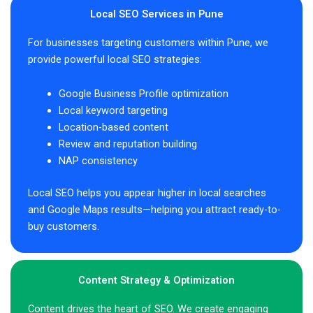
Local SEO Services in Pune
For businesses targeting customers within Pune, we
provide powerful local SEO strategies:
Google Business Profile optimization
Local keyword targeting
Location-based content
Review and reputation building
NAP consistency
Local SEO helps you appear higher in local searches
and Google Maps results—helping you attract ready-to-
buy customers.
Content Strategy & Optimization
Content drives the heart of SEO. We create engaging