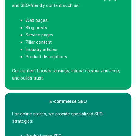
and SEO-friendly content such as:
Web pages
Blog posts
Service pages
Pillar content
Industry articles
Product descriptions
Our content boosts rankings, educates your audience,
and builds trust.
E-commerce SEO
For online stores, we provide specialized SEO
strategies: