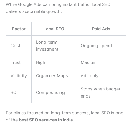
While Google Ads can bring instant traffic, local SEO
delivers sustainable growth.
Factor
Local SEO
Paid Ads
Long-term
Cost
Ongoing spend
investment
Trust
High
Medium
Visibility
Organic + Maps
Ads only
Stops when budget
ROI
Compounding
ends
For clinics focused on long-term success, local SEO is one
of the
best SEO services in India
.