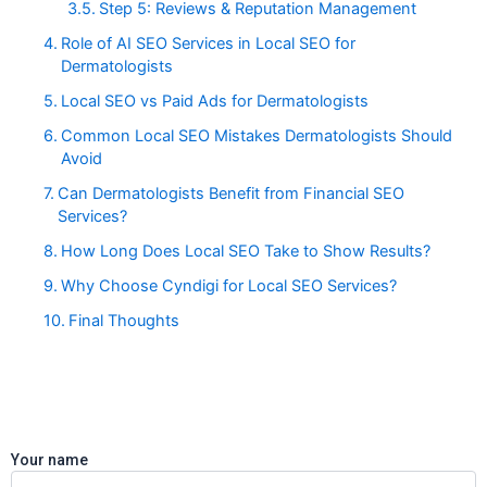
Step 5: Reviews & Reputation Management
Role of AI SEO Services in Local SEO for
Dermatologists
Local SEO vs Paid Ads for Dermatologists
Common Local SEO Mistakes Dermatologists Should
Avoid
Can Dermatologists Benefit from Financial SEO
Services?
How Long Does Local SEO Take to Show Results?
Why Choose Cyndigi for Local SEO Services?
Final Thoughts
Your name