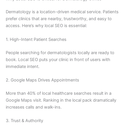
Dermatology is a location-driven medical service. Patients
prefer clinics that are nearby, trustworthy, and easy to
access. Here’s why local SEO is essential:
1. High-Intent Patient Searches
People searching for dermatologists locally are ready to
book. Local SEO puts your clinic in front of users with
immediate intent.
2. Google Maps Drives Appointments
More than 40% of local healthcare searches result in a
Google Maps visit. Ranking in the local pack dramatically
increases calls and walk-ins.
3. Trust & Authority