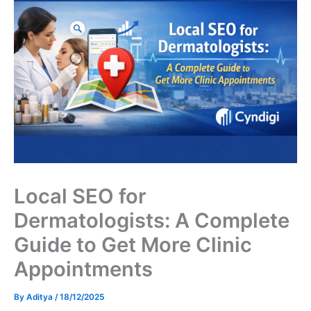
Local SEO for
Dermatologists: A Complete
Guide to Get More Clinic
Appointments
By
Aditya
/
18/12/2025