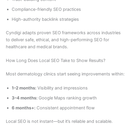
Compliance-friendly SEO practices
High-authority backlink strategies
Cyndigi adapts proven SEO frameworks across industries
to deliver safe, ethical, and high-performing SEO for
healthcare and medical brands.
How Long Does Local SEO Take to Show Results?
Most dermatology clinics start seeing improvements within:
1–2 months:
Visibility and impressions
3–4 months:
Google Maps ranking growth
6 months+:
Consistent appointment flow
Local SEO is not instant—but it’s reliable and scalable.