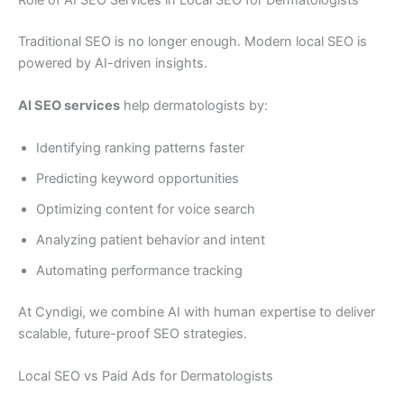
Traditional SEO is no longer enough. Modern local SEO is
powered by AI-driven insights.
AI SEO services
help dermatologists by:
Identifying ranking patterns faster
Predicting keyword opportunities
Optimizing content for voice search
Analyzing patient behavior and intent
Automating performance tracking
At Cyndigi, we combine AI with human expertise to deliver
scalable, future-proof SEO strategies.
Local SEO vs Paid Ads for Dermatologists