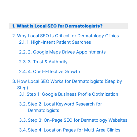
What Is Local SEO for Dermatologists?
Why Local SEO Is Critical for Dermatology Clinics
1. High-Intent Patient Searches
2. Google Maps Drives Appointments
3. Trust & Authority
4. Cost-Effective Growth
How Local SEO Works for Dermatologists (Step by
Step)
Step 1: Google Business Profile Optimization
Step 2: Local Keyword Research for
Dermatologists
Step 3: On-Page SEO for Dermatology Websites
Step 4: Location Pages for Multi-Area Clinics