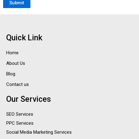
Quick Link
Home
About Us
Blog
Contact us
Our Services
SEO Services
PPC Services
Social Media Marketing Services