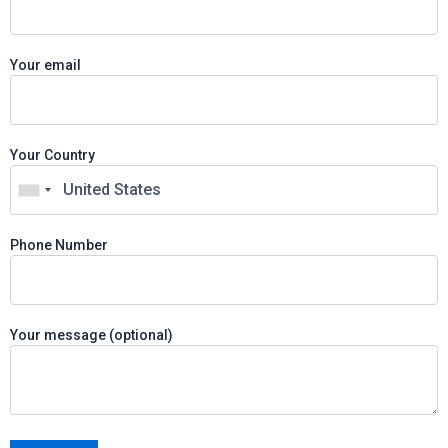
Your email
Your Country
Phone Number
Your message (optional)