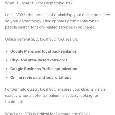
What Is Local SEO for Dermatologists?
Local SEO is the process of optimizing your online presence
so your dermatology clinic appears prominently when
people search for skin-related services in your area.
Unlike general SEO, local SEO focuses on:
Google Maps and local pack rankings
City- and area-based keywords
Google Business Profile optimization
Online reviews and local citations
For dermatologists, local SEO ensures your clinic is visible
exactly when a potential patient is actively looking for
treatment.
Why Local SEO Is Critical for Dermatology Clinics