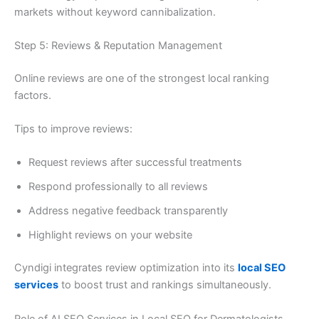
markets without keyword cannibalization.
Step 5: Reviews & Reputation Management
Online reviews are one of the strongest local ranking
factors.
Tips to improve reviews:
Request reviews after successful treatments
Respond professionally to all reviews
Address negative feedback transparently
Highlight reviews on your website
Cyndigi integrates review optimization into its
local SEO
services
to boost trust and rankings simultaneously.
Role of AI SEO Services in Local SEO for Dermatologists