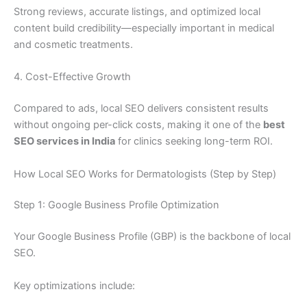
Strong reviews, accurate listings, and optimized local
content build credibility—especially important in medical
and cosmetic treatments.
4. Cost-Effective Growth
Compared to ads, local SEO delivers consistent results
without ongoing per-click costs, making it one of the
best
SEO services in India
for clinics seeking long-term ROI.
How Local SEO Works for Dermatologists (Step by Step)
Step 1: Google Business Profile Optimization
Your Google Business Profile (GBP) is the backbone of local
SEO.
Key optimizations include: