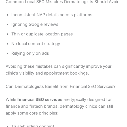
Common Local SEO Mistakes Dermatologists Should Avoid
Inconsistent NAP details across platforms
Ignoring Google reviews
Thin or duplicate location pages
No local content strategy
Relying only on ads
Avoiding these mistakes can significantly improve your
clinic’s visibility and appointment bookings.
Can Dermatologists Benefit from Financial SEO Services?
While
financial SEO services
are typically designed for
finance and fintech brands, dermatology clinics can still
apply some core principles:
Trust-building content