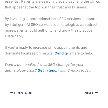
essential. Patients are searching every day, and the clinics
that appear at the top win their trust and business.
By investing in professional local SEO services, supported
by intelligent AI SEO services, dermatologists can attract
more patients, build authority, and grow their practice
sustainably.
If you’re ready to increase clinic appointments and
dominate local search results,
Cyndigi
is here to help.
Want a personalized local SEO strategy for your
dermatology clinic?
Get in touch
with Cyndigi today.
PREVIOUS
NEXT