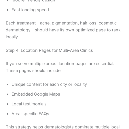
Mobile-friendly design
Fast loading speed
Each treatment—acne, pigmentation, hair loss, cosmetic
dermatology—should have its own optimized page to rank
locally.
Step 4: Location Pages for Multi-Area Clinics
If you serve multiple areas, location pages are essential.
These pages should include:
Unique content for each city or locality
Embedded Google Maps
Local testimonials
Area-specific FAQs
This strategy helps dermatologists dominate multiple local