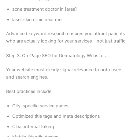
acne treatment doctor in [area]
laser skin clinic near me
Advanced keyword research ensures you attract patients
who are actually looking for your services—not just traffic.
Step 3: On-Page SEO for Dermatology Websites
Your website must clearly signal relevance to both users
and search engines.
Best practices include:
City-specific service pages
Optimized title tags and meta descriptions
Clear internal linking