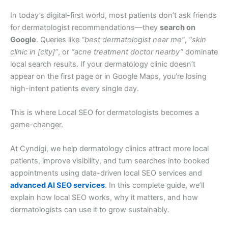
In today’s digital-first world, most patients don’t ask friends
for dermatologist recommendations—they
search on
Google
. Queries like
“best dermatologist near me”
,
“skin
clinic in [city]”
, or
“acne treatment doctor nearby”
dominate
local search results. If your dermatology clinic doesn’t
appear on the first page or in Google Maps, you’re losing
high-intent patients every single day.
This is where Local SEO for dermatologists becomes a
game-changer.
At Cyndigi, we help dermatology clinics attract more local
patients, improve visibility, and turn searches into booked
appointments using data-driven local SEO services and
advanced AI SEO services
. In this complete guide, we’ll
explain how local SEO works, why it matters, and how
dermatologists can use it to grow sustainably.