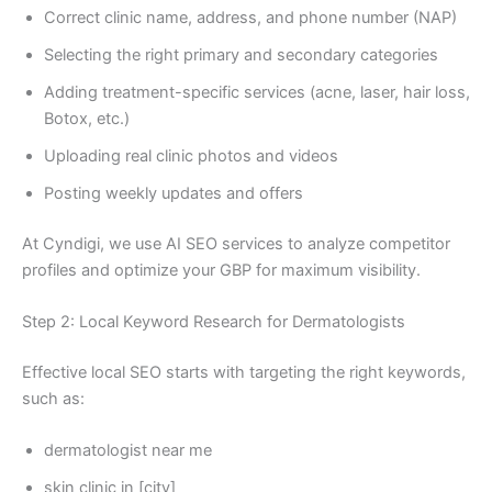
Correct clinic name, address, and phone number (NAP)
Selecting the right primary and secondary categories
Adding treatment-specific services (acne, laser, hair loss,
Botox, etc.)
Uploading real clinic photos and videos
Posting weekly updates and offers
At Cyndigi, we use AI SEO services to analyze competitor
profiles and optimize your GBP for maximum visibility.
Step 2: Local Keyword Research for Dermatologists
Effective local SEO starts with targeting the right keywords,
such as:
dermatologist near me
skin clinic in [city]