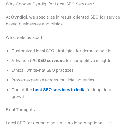
Why Choose Cyndigi for Local SEO Services?
At
Cyndigi
, we specialize in result-oriented SEO for service-
based businesses and clinics.
What sets us apart:
Customized local SEO strategies for dermatologists
Advanced
AI SEO services
for competitive insights
Ethical, white-hat SEO practices
Proven expertise across multiple industries
One of the
best SEO services in India
for long-term
growth
Final Thoughts
Local SEO for dermatologists is no longer optional—it’s