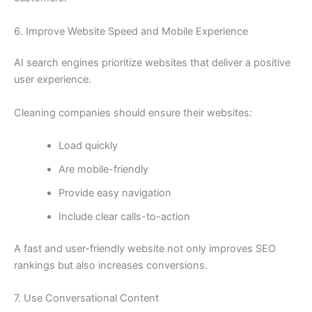
6. Improve Website Speed and Mobile Experience
AI search engines prioritize websites that deliver a positive
user experience.
Cleaning companies should ensure their websites:
Load quickly
Are mobile-friendly
Provide easy navigation
Include clear calls-to-action
A fast and user-friendly website not only improves SEO
rankings but also increases conversions.
7. Use Conversational Content