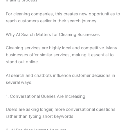
making process.
For cleaning companies, this creates new opportunities to
reach customers earlier in their search journey.
Why AI Search Matters for Cleaning Businesses
Cleaning services are highly local and competitive. Many
businesses offer similar services, making it essential to
stand out online.
AI search and chatbots influence customer decisions in
several ways:
1. Conversational Queries Are Increasing
Users are asking longer, more conversational questions
rather than typing short keywords.