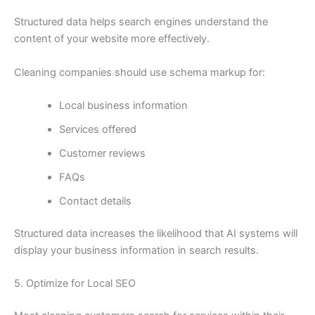
Structured data helps search engines understand the
content of your website more effectively.
Cleaning companies should use schema markup for:
Local business information
Services offered
Customer reviews
FAQs
Contact details
Structured data increases the likelihood that AI systems will
display your business information in search results.
5. Optimize for Local SEO