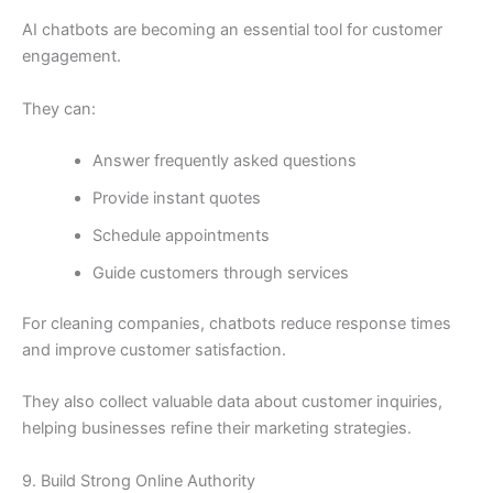
AI chatbots are becoming an essential tool for customer
engagement.
They can:
Answer frequently asked questions
Provide instant quotes
Schedule appointments
Guide customers through services
For cleaning companies, chatbots reduce response times
and improve customer satisfaction.
They also collect valuable data about customer inquiries,
helping businesses refine their marketing strategies.
9. Build Strong Online Authority