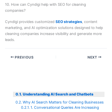
10. How can Cyndigi help with SEO for cleaning
companies?
Cyndigi provides customized
SEO strategies
, content
marketing, and AI optimization solutions designed to help
cleaning companies increase visibility and generate more
leads.
PREVIOUS
NEXT
Understanding AI Search and Chatbots
Why AI Search Matters for Cleaning Businesses
1. Conversational Queries Are Increasing