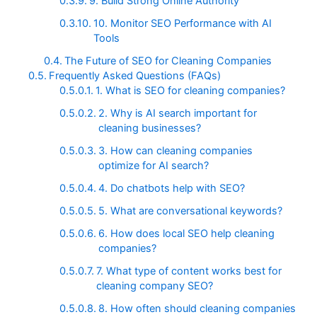
9. Build Strong Online Authority
10. Monitor SEO Performance with AI
Tools
The Future of SEO for Cleaning Companies
Frequently Asked Questions (FAQs)
1. What is SEO for cleaning companies?
2. Why is AI search important for
cleaning businesses?
3. How can cleaning companies
optimize for AI search?
4. Do chatbots help with SEO?
5. What are conversational keywords?
6. How does local SEO help cleaning
companies?
7. What type of content works best for
cleaning company SEO?
8. How often should cleaning companies