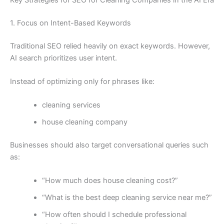
1. Focus on Intent-Based Keywords
Traditional SEO relied heavily on exact keywords. However,
AI search prioritizes user intent.
Instead of optimizing only for phrases like:
cleaning services
house cleaning company
Businesses should also target conversational queries such
as:
“How much does house cleaning cost?”
“What is the best deep cleaning service near me?”
“How often should I schedule professional