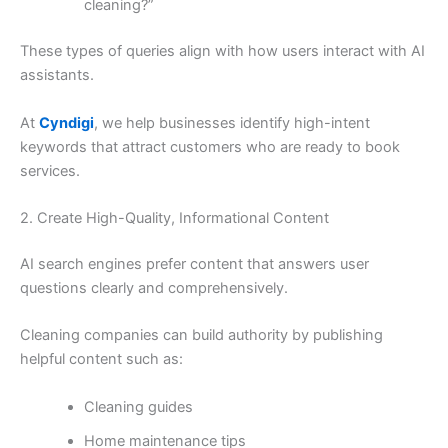
cleaning?”
These types of queries align with how users interact with AI
assistants.
At
Cyndigi
, we help businesses identify high-intent
keywords that attract customers who are ready to book
services.
2. Create High-Quality, Informational Content
AI search engines prefer content that answers user
questions clearly and comprehensively.
Cleaning companies can build authority by publishing
helpful content such as:
Cleaning guides
Home maintenance tips