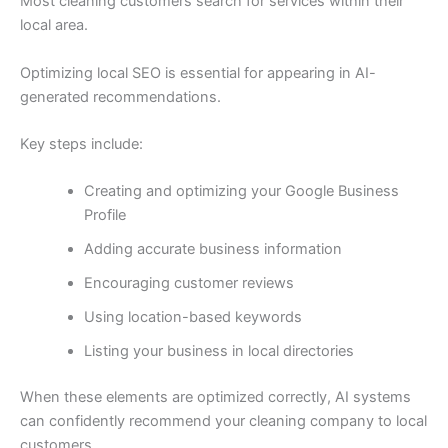
Most cleaning customers search for services within their
local area.
Optimizing local SEO is essential for appearing in AI-
generated recommendations.
Key steps include:
Creating and optimizing your Google Business
Profile
Adding accurate business information
Encouraging customer reviews
Using location-based keywords
Listing your business in local directories
When these elements are optimized correctly, AI systems
can confidently recommend your cleaning company to local
customers.