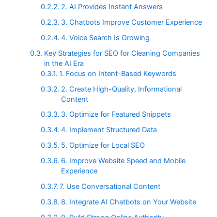
2. AI Provides Instant Answers
3. Chatbots Improve Customer Experience
4. Voice Search Is Growing
Key Strategies for SEO for Cleaning Companies
in the AI Era
1. Focus on Intent-Based Keywords
2. Create High-Quality, Informational
Content
3. Optimize for Featured Snippets
4. Implement Structured Data
5. Optimize for Local SEO
6. Improve Website Speed and Mobile
Experience
7. Use Conversational Content
8. Integrate AI Chatbots on Your Website