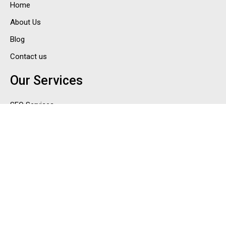
Home
About Us
Blog
Contact us
Our Services
SEO Services
PPC Services
Social Media Marketing Services
Email Marketing Services
ORM Services in India
Contact Us
Email : sales@cyndigi.in