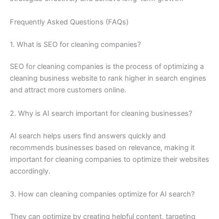
Frequently Asked Questions (FAQs)
1. What is SEO for cleaning companies?
SEO for cleaning companies is the process of optimizing a
cleaning business website to rank higher in search engines
and attract more customers online.
2. Why is AI search important for cleaning businesses?
AI search helps users find answers quickly and
recommends businesses based on relevance, making it
important for cleaning companies to optimize their websites
accordingly.
3. How can cleaning companies optimize for AI search?
They can optimize by creating helpful content, targeting