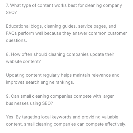
7. What type of content works best for cleaning company
SEO?
Educational blogs, cleaning guides, service pages, and
FAQs perform well because they answer common customer
questions.
8. How often should cleaning companies update their
website content?
Updating content regularly helps maintain relevance and
improves search engine rankings.
9. Can small cleaning companies compete with larger
businesses using SEO?
Yes. By targeting local keywords and providing valuable
content, small cleaning companies can compete effectively.