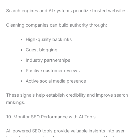
Search engines and AI systems prioritize trusted websites.
Cleaning companies can build authority through:
High-quality backlinks
Guest blogging
Industry partnerships
Positive customer reviews
Active social media presence
These signals help establish credibility and improve search
rankings.
10. Monitor SEO Performance with AI Tools
AI-powered SEO tools provide valuable insights into user