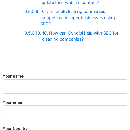
update their website content?
9. Can small cleaning companies
compete with larger businesses using
SEO?
10. How can Cyndigi help with SEO for
cleaning companies?
Your name
Your email
Your Country