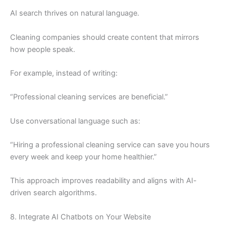
AI search thrives on natural language.
Cleaning companies should create content that mirrors
how people speak.
For example, instead of writing:
“Professional cleaning services are beneficial.”
Use conversational language such as:
“Hiring a professional cleaning service can save you hours
every week and keep your home healthier.”
This approach improves readability and aligns with AI-
driven search algorithms.
8. Integrate AI Chatbots on Your Website