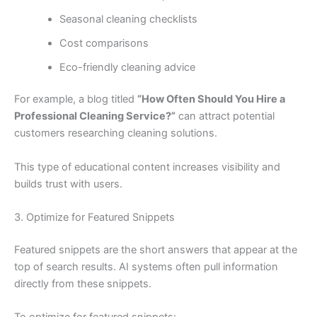
Seasonal cleaning checklists
Cost comparisons
Eco-friendly cleaning advice
For example, a blog titled
“How Often Should You Hire a
Professional Cleaning Service?”
can attract potential
customers researching cleaning solutions.
This type of educational content increases visibility and
builds trust with users.
3. Optimize for Featured Snippets
Featured snippets are the short answers that appear at the
top of search results. AI systems often pull information
directly from these snippets.