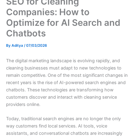
SEO for Cleaning
Companies: How to
Optimize for AI Search and
Chatbots
By
Aditya
/
07/03/2026
The digital marketing landscape is evolving rapidly, and
cleaning businesses must adapt to new technologies to
remain competitive. One of the most significant changes in
recent years is the rise of AI-powered search engines and
chatbots. These technologies are transforming how
customers discover and interact with cleaning service
providers online.
Today, traditional search engines are no longer the only
way customers find local services. AI tools, voice
assistants, and conversational chatbots are increasingly