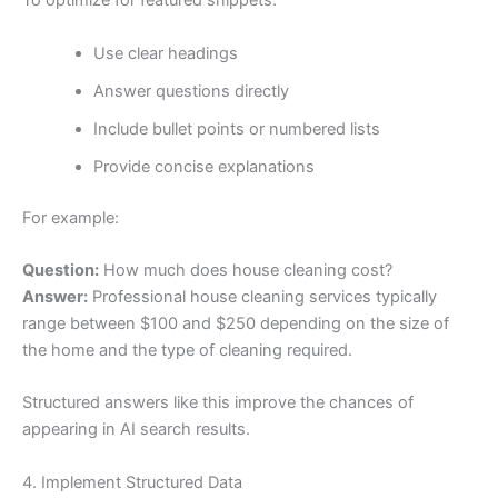
To optimize for featured snippets:
Use clear headings
Answer questions directly
Include bullet points or numbered lists
Provide concise explanations
For example:
Question:
How much does house cleaning cost?
Answer:
Professional house cleaning services typically
range between $100 and $250 depending on the size of
the home and the type of cleaning required.
Structured answers like this improve the chances of
appearing in AI search results.
4. Implement Structured Data