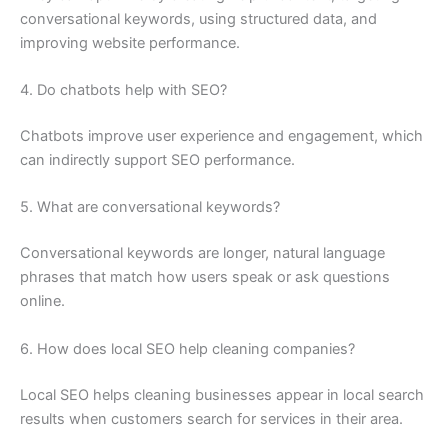
conversational keywords, using structured data, and
improving website performance.
4. Do chatbots help with SEO?
Chatbots improve user experience and engagement, which
can indirectly support SEO performance.
5. What are conversational keywords?
Conversational keywords are longer, natural language
phrases that match how users speak or ask questions
online.
6. How does local SEO help cleaning companies?
Local SEO helps cleaning businesses appear in local search
results when customers search for services in their area.