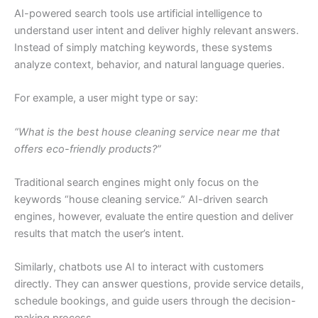
AI-powered search tools use artificial intelligence to
understand user intent and deliver highly relevant answers.
Instead of simply matching keywords, these systems
analyze context, behavior, and natural language queries.
For example, a user might type or say:
“What is the best house cleaning service near me that
offers eco-friendly products?”
Traditional search engines might only focus on the
keywords “house cleaning service.” AI-driven search
engines, however, evaluate the entire question and deliver
results that match the user’s intent.
Similarly, chatbots use AI to interact with customers
directly. They can answer questions, provide service details,
schedule bookings, and guide users through the decision-