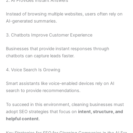
2. AI Provides Instant Answers
Instead of browsing multiple websites, users often rely on
AI-generated summaries.
3. Chatbots Improve Customer Experience
Businesses that provide instant responses through
chatbots can capture leads faster.
4. Voice Search Is Growing
Smart assistants like voice-enabled devices rely on AI
search to provide recommendations.
To succeed in this environment, cleaning businesses must
adopt SEO strategies that focus on
intent, structure, and
helpful content
.
Key Strategies for SEO for Cleaning Companies in the AI Era