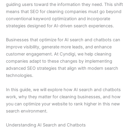
guiding users toward the information they need. This shift
means that SEO for cleaning companies must go beyond
conventional keyword optimization and incorporate
strategies designed for AI-driven search experiences.
Businesses that optimize for AI search and chatbots can
improve visibility, generate more leads, and enhance
customer engagement. At Cyndigi, we help cleaning
companies adapt to these changes by implementing
advanced SEO strategies that align with modern search
technologies.
In this guide, we will explore how AI search and chatbots
work, why they matter for cleaning businesses, and how
you can optimize your website to rank higher in this new
search environment.
Understanding AI Search and Chatbots