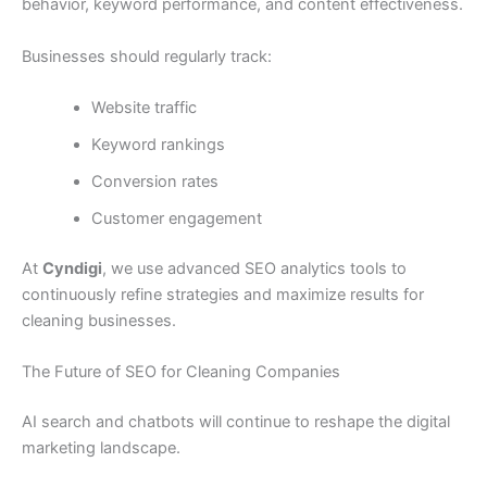
behavior, keyword performance, and content effectiveness.
Businesses should regularly track:
Website traffic
Keyword rankings
Conversion rates
Customer engagement
At
Cyndigi
, we use advanced SEO analytics tools to
continuously refine strategies and maximize results for
cleaning businesses.
The Future of SEO for Cleaning Companies
AI search and chatbots will continue to reshape the digital
marketing landscape.