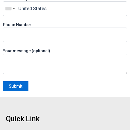
Phone Number
Your message (optional)
Quick Link