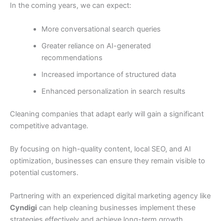
In the coming years, we can expect:
More conversational search queries
Greater reliance on AI-generated
recommendations
Increased importance of structured data
Enhanced personalization in search results
Cleaning companies that adapt early will gain a significant
competitive advantage.
By focusing on high-quality content, local SEO, and AI
optimization, businesses can ensure they remain visible to
potential customers.
Partnering with an experienced digital marketing agency like
Cyndigi
can help cleaning businesses implement these
strategies effectively and achieve long-term growth.