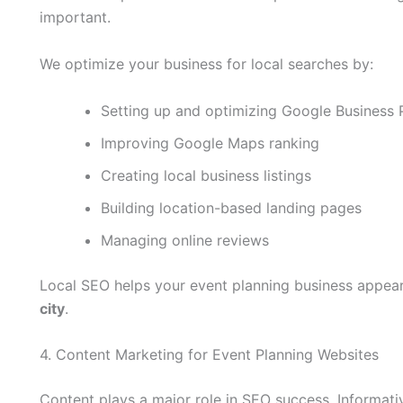
important.
We optimize your business for local searches by:
Setting up and optimizing Google Business P
Improving Google Maps ranking
Creating local business listings
Building location-based landing pages
Managing online reviews
Local SEO helps your event planning business appea
city
.
4. Content Marketing for Event Planning Websites
Content plays a major role in SEO success. Informati