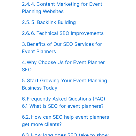
4. Content Marketing for Event
Planning Websites
5. Backlink Building
6. Technical SEO Improvements
Benefits of Our SEO Services for
Event Planners
Why Choose Us for Event Planner
SEO
Start Growing Your Event Planning
Business Today
Frequently Asked Questions (FAQ)
What is SEO for event planners?
How can SEO help event planners
get more clients?
How long does SEO take to show