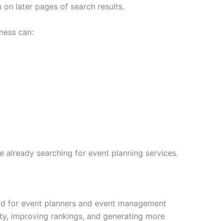
on later pages of search results.
ness can:
 already searching for event planning services.
ned for event planners and event management
ity, improving rankings, and generating more