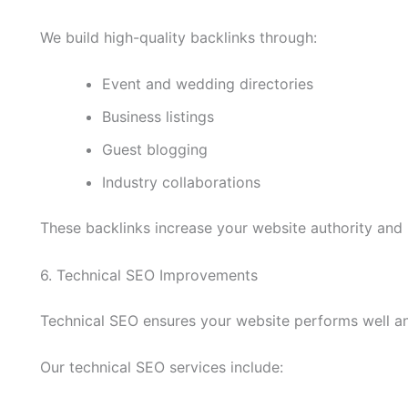
We build high-quality backlinks through:
Event and wedding directories
Business listings
Guest blogging
Industry collaborations
These backlinks increase your website authority and
6. Technical SEO Improvements
Technical SEO ensures your website performs well a
Our technical SEO services include: