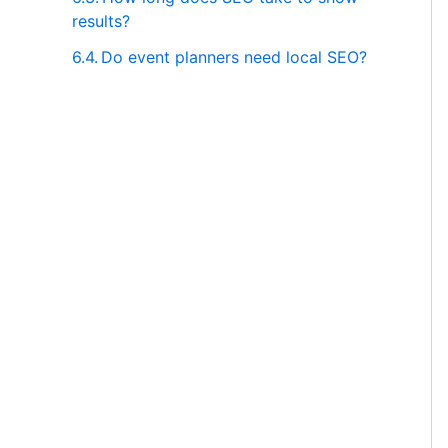
results?
Do event planners need local SEO?