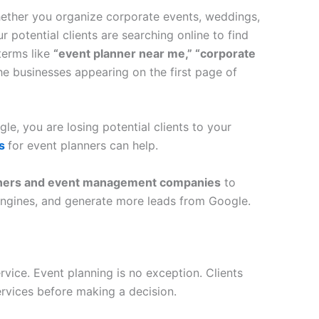
hether you organize corporate events, weddings,
ur potential clients are searching online to find
terms like
“event planner near me,” “corporate
e businesses appearing on the first page of
le, you are losing potential clients to your
es
for event planners can help.
anners and event management companies
to
h engines, and generate more leads from Google.
vice. Event planning is no exception. Clients
rvices before making a decision.