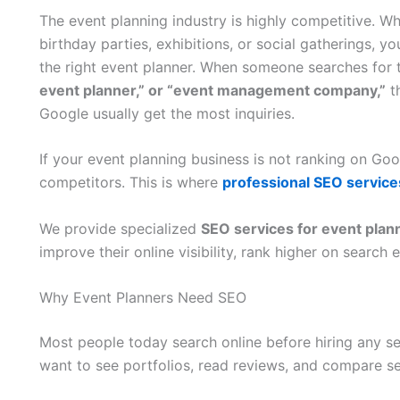
The event planning industry is highly competitive. W
birthday parties, exhibitions, or social gatherings, yo
the right event planner. When someone searches for 
event planner,” or “event management company,”
th
Google usually get the most inquiries.
If your event planning business is not ranking on Goog
competitors. This is where
professional SEO servic
We provide specialized
SEO services for event pl
improve their online visibility, rank higher on searc
Why Event Planners Need SEO
Most people today search online before hiring any ser
want to see portfolios, read reviews, and compare se