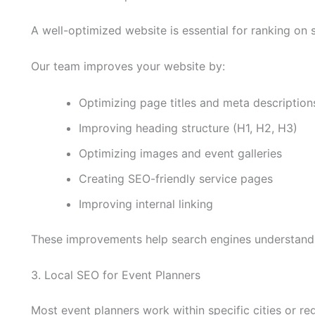
A well-optimized website is essential for ranking on 
Our team improves your website by:
Optimizing page titles and meta description
Improving heading structure (H1, H2, H3)
Optimizing images and event galleries
Creating SEO-friendly service pages
Improving internal linking
These improvements help search engines understand 
3. Local SEO for Event Planners
Most event planners work within specific cities or re