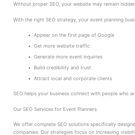
Without proper SEO, your website may remain hidden 
With the right SEO strategy, your event planning busi
Appear on the first page of Google
Get more website traffic
Generate more event inquiries
Build credibility and trust
Attract local and corporate clients
SEO helps your business connect with people who are
Our SEO Services for Event Planners
We offer complete SEO solutions specifically desig
companies. Our strategies focus on increasing visibil