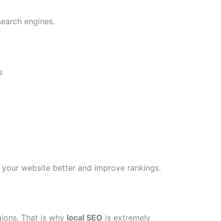
search engines.
s
your website better and improve rankings.
gions. That is why
local SEO
is extremely