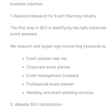
business inquiries.
1. Keyword Research for Event Planning Industry
The first step in SEO is identifying the right keyword
event planners.
We research and target high-converting keywords su
Event planner near me
Corporate event planner
Event management company
Professional event planner
Wedding and event planning services
2. Website SEO Optimization