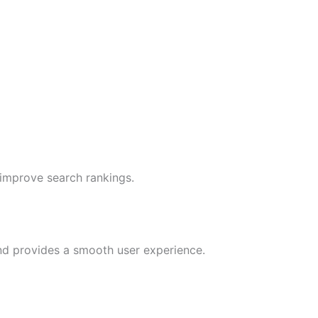
 improve search rankings.
nd provides a smooth user experience.