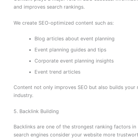
and improves search rankings.
We create SEO-optimized content such as:
Blog articles about event planning
Event planning guides and tips
Corporate event planning insights
Event trend articles
Content not only improves SEO but also builds your r
industry.
5. Backlink Building
Backlinks are one of the strongest ranking factors in
search engines consider your website more trustwort