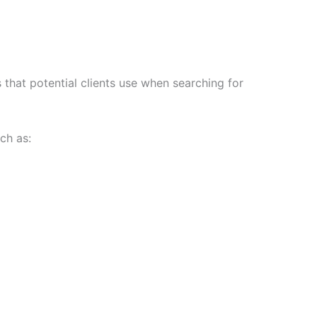
s that potential clients use when searching for
ch as: