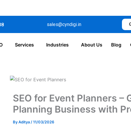
38
sales@cyndigi.in
O
Services
Industries
About Us
Blog
SEO for Event Planners – 
Planning Business with Pr
By
Aditya
/
11/03/2026