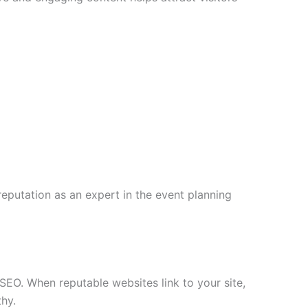
eputation as an expert in the event planning
 SEO. When reputable websites link to your site,
hy.