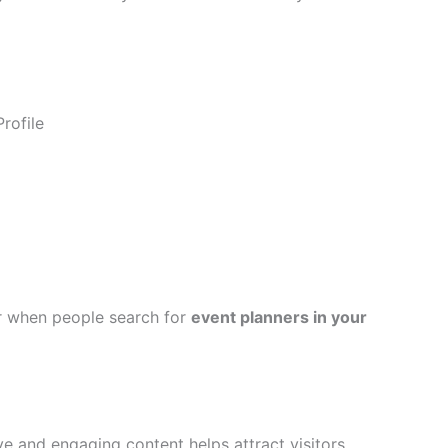
rofile
r when people search for
event planners in your
ve and engaging content helps attract visitors