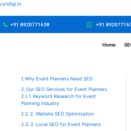
Skip
cyndigi.in
to
content
+91 8920771638
+91 89207716
Home
SE
Why Event Planners Need SEO
Our SEO Services for Event Planners
1. Keyword Research for Event
Planning Industry
2. Website SEO Optimization
3. Local SEO for Event Planners