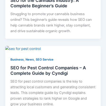
SEO for the Cannabis Industry: A
Complete Beginner’s Guide
Struggling to promote your cannabis business
online? This beginner’s guide reveals how SEO can
help cannabis brands rank higher, stay compliant,
and drive sustainable organic growth.
,
,
Business
News
SEO Service
SEO for Pest Control Companies – A
Complete Guide by Cyndigi
SEO for pest control companies is the key to
attracting local customers and generating consistent
leads. This complete guide by Cyndigi explains
proven strategies to rank higher on Google and
grow your business online.