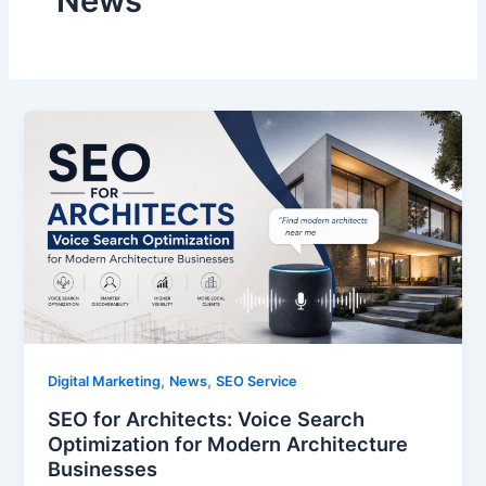
News
,
,
Digital Marketing
News
SEO Service
SEO for Architects: Voice Search
Optimization for Modern Architecture
Businesses