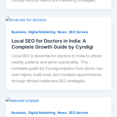
through ethical healthcare marketing strategies.
,
,
,
Business
Digital Marketing
News
SEO Service
Local SEO for Doctors in India: A
Complete Growth Guide by Cyndigi
Local SEO is essential for doctors in India to attract
nearby patients and grow sustainably. This
complete guide by Cyndigi explains how clinics can
rank higher, build trust, and increase appointments
through ethical healthcare SEO strategies.
,
,
,
Business
Digital Marketing
News
SEO Service