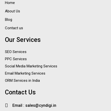
Home
About Us
Blog
Contact us
Our Services
SEO Services
PPC Services
Social Media Marketing Services
Email Marketing Services
ORM Services in India
Contact Us
Email : sales@cyndigi.in