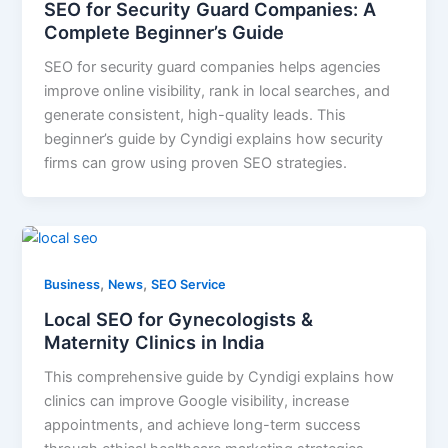
SEO for Security Guard Companies: A
Complete Beginner’s Guide
SEO for security guard companies helps agencies
improve online visibility, rank in local searches, and
generate consistent, high-quality leads. This
beginner’s guide by Cyndigi explains how security
firms can grow using proven SEO strategies.
,
,
Business
News
SEO Service
Local SEO for Gynecologists &
Maternity Clinics in India
This comprehensive guide by Cyndigi explains how
clinics can improve Google visibility, increase
appointments, and achieve long-term success