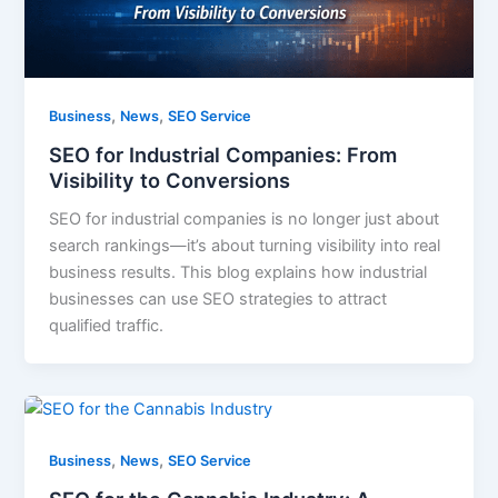
,
,
Business
News
SEO Service
SEO for Industrial Companies: From
Visibility to Conversions
SEO for industrial companies is no longer just about
search rankings—it’s about turning visibility into real
business results. This blog explains how industrial
businesses can use SEO strategies to attract
qualified traffic.
,
,
Business
News
SEO Service